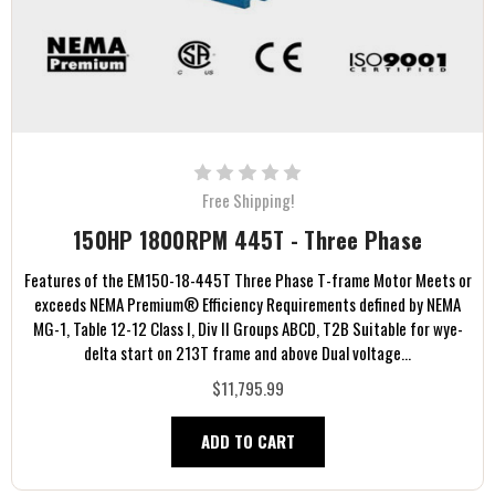
Free Shipping!
150HP 1800RPM 445T - Three Phase
Features of the EM150-18-445T Three Phase T-frame Motor Meets or
exceeds NEMA Premium® Efficiency Requirements defined by NEMA
MG-1, Table 12-12 Class I, Div II Groups ABCD, T2B Suitable for wye-
delta start on 213T frame and above Dual voltage...
$11,795.99
ADD TO CART