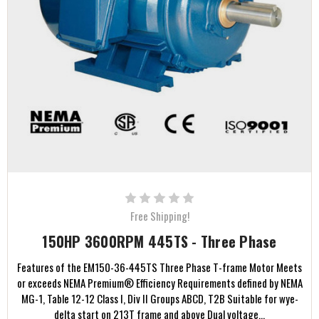
Free Shipping!
150HP 3600RPM 445TS - Three Phase
Features of the EM150-36-445TS Three Phase T-frame Motor Meets
or exceeds NEMA Premium® Efficiency Requirements defined by NEMA
MG-1, Table 12-12 Class I, Div II Groups ABCD, T2B Suitable for wye-
delta start on 213T frame and above Dual voltage...