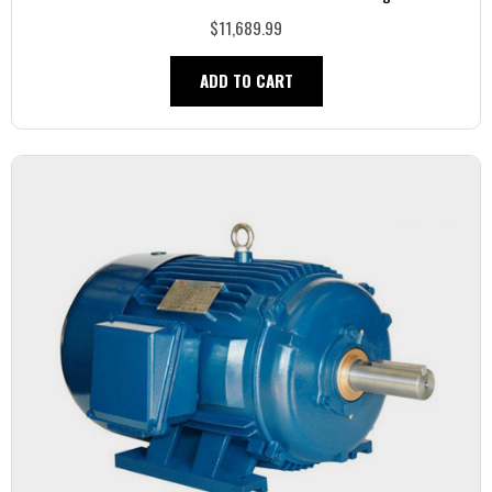
$11,689.99
ADD TO CART