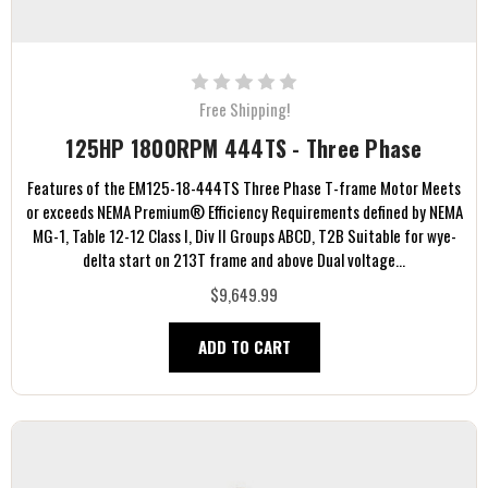
Free Shipping!
125HP 1800RPM 444TS - Three Phase
Features of the EM125-18-444TS Three Phase T-frame Motor Meets
or exceeds NEMA Premium® Efficiency Requirements defined by NEMA
MG-1, Table 12-12 Class I, Div II Groups ABCD, T2B Suitable for wye-
delta start on 213T frame and above Dual voltage...
$9,649.99
ADD TO CART