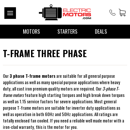
MOTORS
STARTERS
DEALS
T-FRAME THREE PHASE
Our
3 phase T-frame motors
are suitable for all general purpose
applications as well as many special purpose applications where heavy
duty, all cast iron premium quality motors are required. Our
3-phase T-
frame motors
feature high starting torques and high break down torques
as well as 1.15 service factors for severe applications. Most general
purpose T-frame motors are suitable for inverter duty applications as
well as operation in both 60Hz and 50Hz applications. All ratings are
totally enclosed fan cooled. If you need a reliable well made motor with a
iron-clad warranty, this is the motor for you.