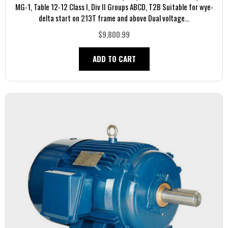
MG-1, Table 12-12 Class I, Div II Groups ABCD, T2B Suitable for wye-
delta start on 213T frame and above Dual voltage...
$9,800.99
ADD TO CART