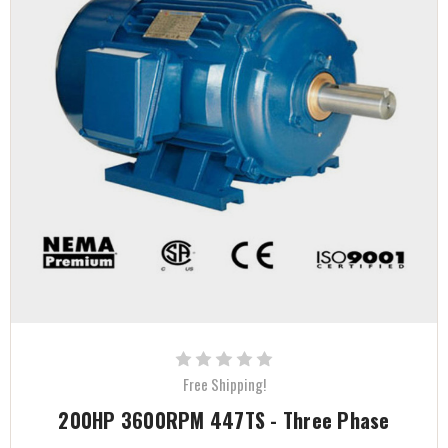
Free Shipping!
200HP 3600RPM 447TS - Three Phase