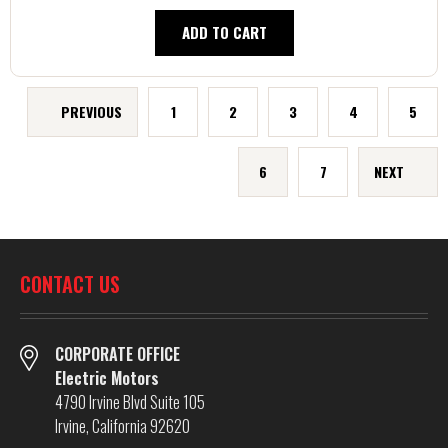
ADD TO CART
PREVIOUS
1
2
3
4
5
6
7
NEXT
CONTACT US
CORPORATE OFFICE
Electric Motors
4790 Irvine Blvd Suite 105
Irvine, California 92620