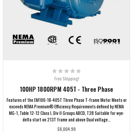
Free Shipping!
100HP 1800RPM 405T - Three Phase
Features of the EM100-18-405T Three Phase T-frame Motor Meets or
exceeds NEMA Premium® Efficiency Requirements defined by NEMA
MG-1, Table 12-12 Class I, Div II Groups ABCD, T2B Suitable for wye-
delta start on 213T frame and above Dual voltage...
$6,004.99