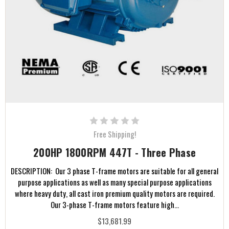
Free Shipping!
200HP 1800RPM 447T - Three Phase
DESCRIPTION: Our 3 phase T-frame motors are suitable for all general
purpose applications as well as many special purpose applications
where heavy duty, all cast iron premium quality motors are required.
Our 3-phase T-frame motors feature high...
$13,681.99