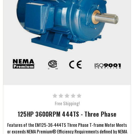
Free Shipping!
125HP 3600RPM 444TS - Three Phase
Features of the EM125-36-444TS Three Phase T-frame Motor Meets
or exceeds NEMA Premium® Efficiency Requirements defined by NEMA