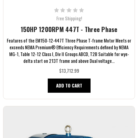
Free Shipping!
150HP 1200RPM 447T - Three Phase
Features of the EM150-12-447T Three Phase T-frame Motor Meets or
exceeds NEMA Premium® Efficiency Requirements defined by NEMA
MG-1, Table 12-12 Class I, Div II Groups ABCD, T2B Suitable for wye-
delta start on 213T frame and above Dual voltage...
$13,712.99
ADD TO CART