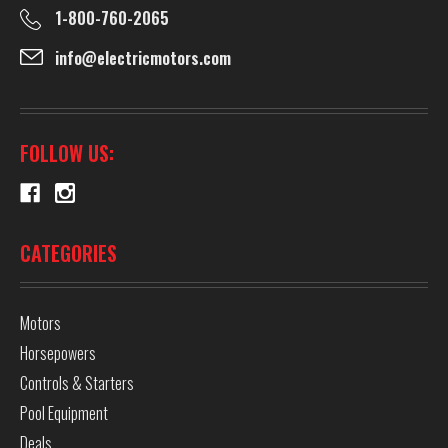
1-800-760-2065
info@electricmotors.com
FOLLOW US:
CATEGORIES
Motors
Horsepowers
Controls & Starters
Pool Equipment
Deals