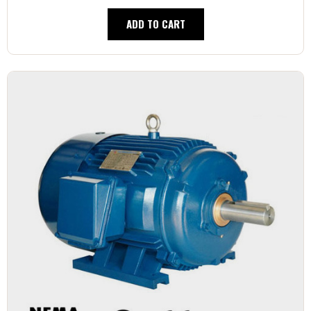
ADD TO CART