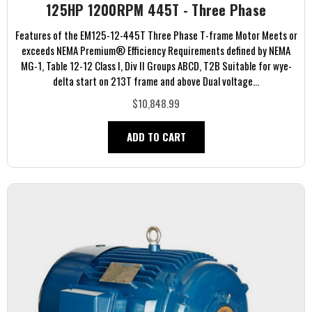
125HP 1200RPM 445T - Three Phase
Features of the EM125-12-445T Three Phase T-frame Motor Meets or
exceeds NEMA Premium® Efficiency Requirements defined by NEMA
MG-1, Table 12-12 Class I, Div II Groups ABCD, T2B Suitable for wye-
delta start on 213T frame and above Dual voltage...
$10,848.99
ADD TO CART