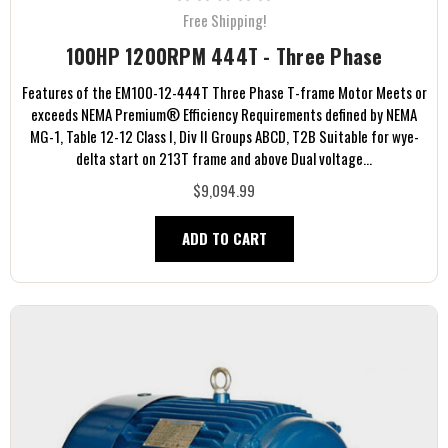
Free Shipping!
100HP 1200RPM 444T - Three Phase
Features of the EM100-12-444T Three Phase T-frame Motor Meets or
exceeds NEMA Premium® Efficiency Requirements defined by NEMA
MG-1, Table 12-12 Class I, Div II Groups ABCD, T2B Suitable for wye-
delta start on 213T frame and above Dual voltage...
$9,094.99
ADD TO CART