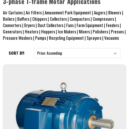
3-phase T-frame Motor Applications
Air Curtains | Air Filters | Amusement Park Equipment | Augers | Blowers |
Boilers | Buffers | Chippers | Collectors | Compactors | Compressors |
Converters | Dryers | Dust Collectors | Fans | Farm Equipment | Feeders |
Generators | Heaters | Hoppers | Ice Makers | Mixers | Polishers | Presses |
Pressure Washers | Pumps | Recycling Equipment | Sprayers | Vacuums
SORT BY: