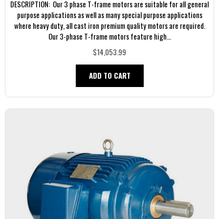
DESCRIPTION: Our 3 phase T-frame motors are suitable for all general
purpose applications as well as many special purpose applications
where heavy duty, all cast iron premium quality motors are required.
Our 3-phase T-frame motors feature high...
$14,053.99
ADD TO CART