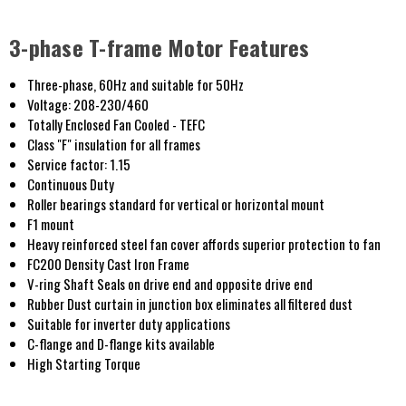
3-phase T-frame Motor Features
Three-phase, 60Hz and suitable for 50Hz
Voltage: 208-230/460
Totally Enclosed Fan Cooled - TEFC
Class "F" insulation for all frames
Service factor: 1.15
Continuous Duty
Roller bearings standard for vertical or horizontal mount
F1 mount
Heavy reinforced steel fan cover affords superior protection to fan
FC200 Density Cast Iron Frame
V-ring Shaft Seals on drive end and opposite drive end
Rubber Dust curtain in junction box eliminates all filtered dust
Suitable for inverter duty applications
C-flange and D-flange kits available
High Starting Torque