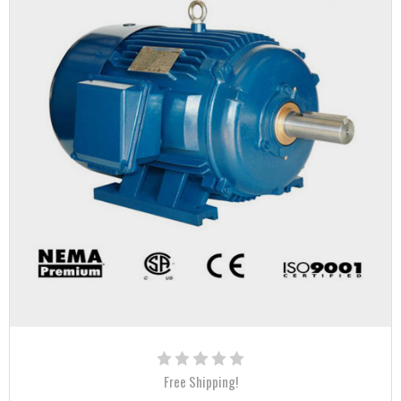
Free Shipping!