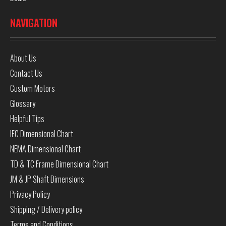
NAVIGATION
About Us
Contact Us
Custom Motors
Glossary
Helpful Tips
IEC Dimensional Chart
NEMA Dimensional Chart
TD & TC Frame Dimensional Chart
JM & JP Shaft Dimensions
Privacy Policy
Shipping / Delivery policy
Terms and Conditions