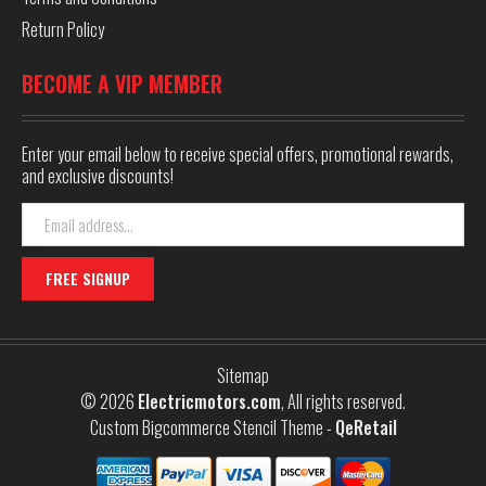
Return Policy
BECOME A VIP MEMBER
Enter your email below to receive special offers, promotional rewards,
and exclusive discounts!
Email
Address
Sitemap
© 2026
Electricmotors.com
, All rights reserved.
Custom Bigcommerce Stencil Theme
-
QeRetail