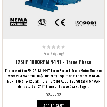
Free Shipping!
125HP 1800RPM 444T - Three Phase
Features of the EM125-18-444T Three Phase T-frame Motor Meets or
exceeds NEMA Premium® Efficiency Requirements defined by NEMA
MG-1, Table 12-12 Class I, Div II Groups ABCD, T2B Suitable for wye-
delta start on 213T frame and above Dual voltage...
$9,869.99
ADD TO CART