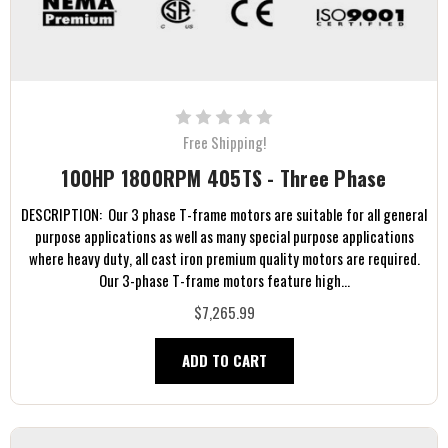
Free Shipping!
100HP 1800RPM 405TS - Three Phase
DESCRIPTION: Our 3 phase T-frame motors are suitable for all general
purpose applications as well as many special purpose applications
where heavy duty, all cast iron premium quality motors are required.
Our 3-phase T-frame motors feature high...
$7,265.99
ADD TO CART