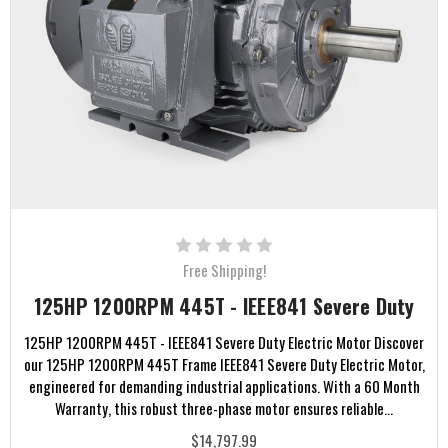
Free Shipping!
125HP 1200RPM 445T - IEEE841 Severe Duty
125HP 1200RPM 445T - IEEE841 Severe Duty Electric Motor Discover
our 125HP 1200RPM 445T Frame IEEE841 Severe Duty Electric Motor,
engineered for demanding industrial applications. With a 60 Month
Warranty, this robust three-phase motor ensures reliable...
$14,797.99