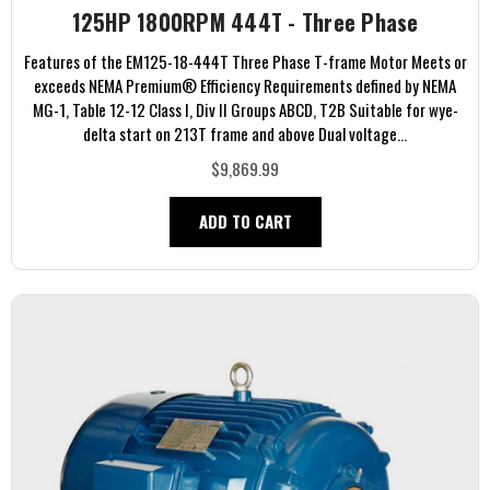
125HP 1800RPM 444T - Three Phase
Features of the EM125-18-444T Three Phase T-frame Motor Meets or
exceeds NEMA Premium® Efficiency Requirements defined by NEMA
MG-1, Table 12-12 Class I, Div II Groups ABCD, T2B Suitable for wye-
delta start on 213T frame and above Dual voltage...
$9,869.99
ADD TO CART