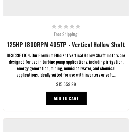
Free Shipping!
125HP 1800RPM 405TP - Vertical Hollow Shaft
DESCRIPTION: Our Premium Efficient Vertical Hollow Shaft motors are
designed for use in turbine pump applications, including irrigation,
energy generation, mining, municipal water, and chemical
applications. Ideally suited for use with inverters or soft...
$15,659.99
ADD TO CART