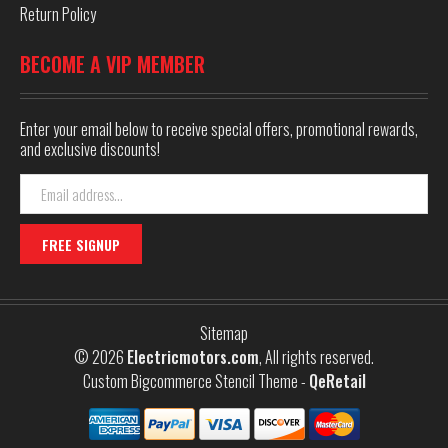
Return Policy
BECOME A VIP MEMBER
Enter your email below to receive special offers, promotional rewards,
and exclusive discounts!
Email
Address
Sitemap
© 2026
Electricmotors.com
, All rights reserved.
Custom Bigcommerce Stencil Theme
-
QeRetail