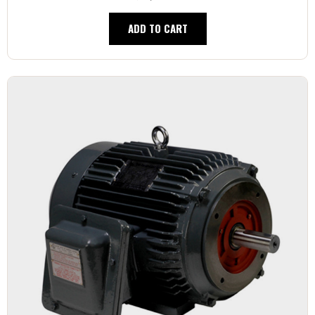
ADD TO CART