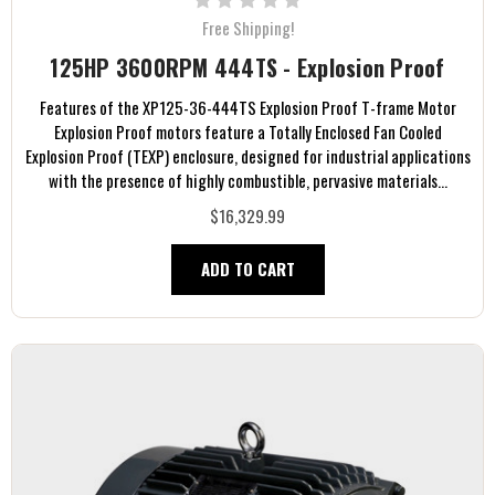
Free Shipping!
125HP 3600RPM 444TS - Explosion Proof
Features of the XP125-36-444TS Explosion Proof T-frame Motor
Explosion Proof motors feature a Totally Enclosed Fan Cooled
Explosion Proof (TEXP) enclosure, designed for industrial applications
with the presence of highly combustible, pervasive materials...
$16,329.99
ADD TO CART