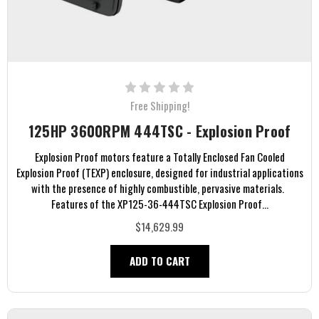
Free Shipping!
125HP 3600RPM 444TSC - Explosion Proof
Explosion Proof motors feature a Totally Enclosed Fan Cooled
Explosion Proof (TEXP) enclosure, designed for industrial applications
with the presence of highly combustible, pervasive materials.
Features of the XP125-36-444TSC Explosion Proof...
$14,629.99
ADD TO CART