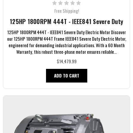
Free Shipping!
125HP 1800RPM 444T - IEEE841 Severe Duty
125HP 1800RPM 444T - IEEE841 Severe Duty Electric Motor Discover
our 125HP 1800RPM 444T Frame IEEE841 Severe Duty Electric Motor,
engineered for demanding industrial applications. With a 60 Month
Warranty, this robust three-phase motor ensures reliable...
$14,479.99
ADD TO CART