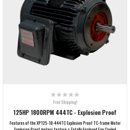
Free Shipping!
125HP 1800RPM 444TC - Explosion Proof
Features of the XP125-18-444TC Explosion Proof TC-frame Motor
Explosion Proof motors feature a Totally Enclosed Fan Cooled