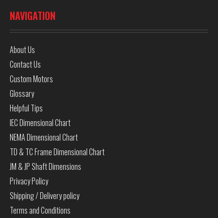
NAVIGATION
About Us
Contact Us
Custom Motors
Glossary
Helpful Tips
IEC Dimensional Chart
NEMA Dimensional Chart
TD & TC Frame Dimensional Chart
JM & JP Shaft Dimensions
Privacy Policy
Shipping / Delivery policy
Terms and Conditions