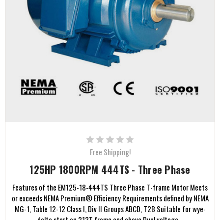
Free Shipping!
125HP 1800RPM 444TS - Three Phase
Features of the EM125-18-444TS Three Phase T-frame Motor Meets
or exceeds NEMA Premium® Efficiency Requirements defined by NEMA
MG-1, Table 12-12 Class I, Div II Groups ABCD, T2B Suitable for wye-
delta start on 213T frame and above Dual voltage...