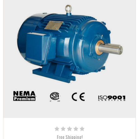
Free Shipping!