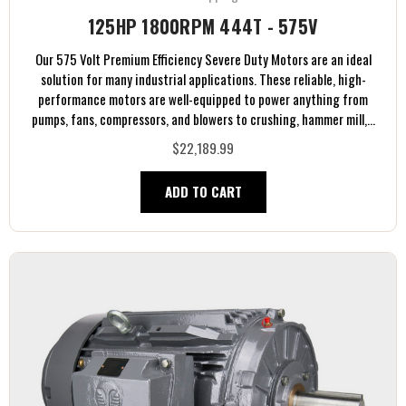
125HP 1800RPM 444T - 575V
Our 575 Volt Premium Efficiency Severe Duty Motors are an ideal
solution for many industrial applications. These reliable, high-
performance motors are well-equipped to power anything from
pumps, fans, compressors, and blowers to crushing, hammer mill,...
$22,189.99
ADD TO CART