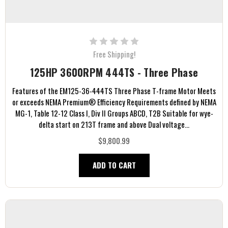
Free Shipping!
125HP 3600RPM 444TS - Three Phase
Features of the EM125-36-444TS Three Phase T-frame Motor Meets
or exceeds NEMA Premium® Efficiency Requirements defined by NEMA
MG-1, Table 12-12 Class I, Div II Groups ABCD, T2B Suitable for wye-
delta start on 213T frame and above Dual voltage...
$9,800.99
ADD TO CART