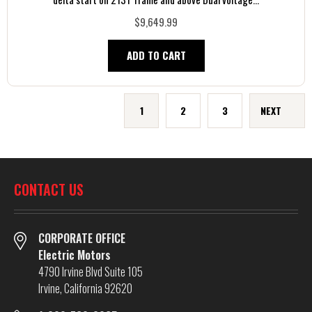
$9,649.99
ADD TO CART
1
2
3
NEXT
CONTACT US
CORPORATE OFFICE
Electric Motors
4790 Irvine Blvd Suite 105
Irvine, California 92620