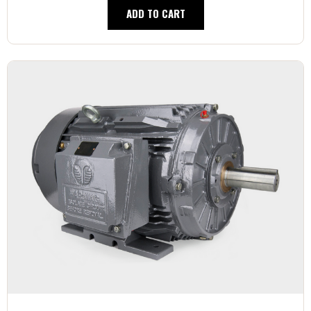
ADD TO CART