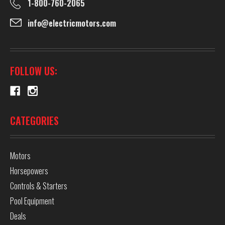
1-800-760-2065
info@electricmotors.com
FOLLOW US:
CATEGORIES
Motors
Horsepowers
Controls & Starters
Pool Equipment
Deals