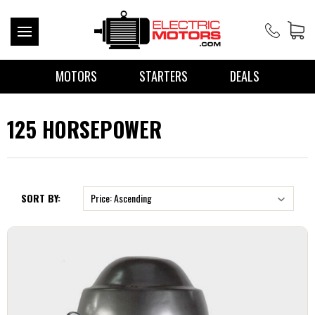
MOTORS
STARTERS
DEALS
125 HORSEPOWER
SORT BY: