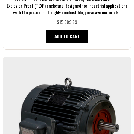
Explosion Proof (TEXP) enclosure, designed for industrial applications
with the presence of highly combustible, pervasive materials...
$15,889.99
ADD TO CART