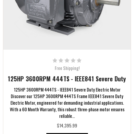
Free Shipping!
125HP 3600RPM 444TS - IEEE841 Severe Duty
125HP 3600RPM 444TS - IEEE841 Severe Duty Electric Motor
Discover our 125HP 3600RPM 444TS Frame IEEE841 Severe Duty
Electric Motor, engineered for demanding industrial applications.
With a 60 Month Warranty, this robust three-phase motor ensures
reliable...
$14,395.99