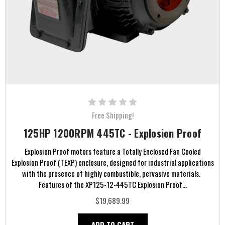
Free Shipping!
125HP 1200RPM 445TC - Explosion Proof
Explosion Proof motors feature a Totally Enclosed Fan Cooled
Explosion Proof (TEXP) enclosure, designed for industrial applications
with the presence of highly combustible, pervasive materials.
Features of the XP125-12-445TC Explosion Proof...
$19,689.99
ADD TO CART