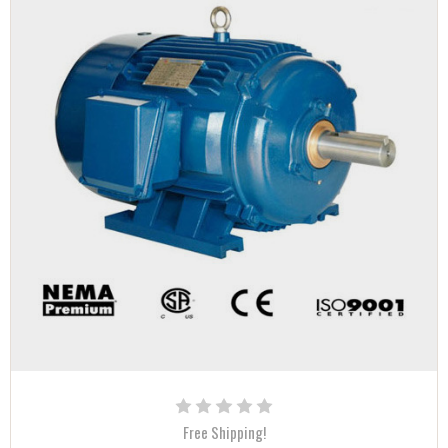
Free Shipping!