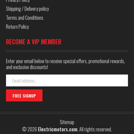
Shipping / Delivery policy
Terms and Conditions
Return Policy
BECOME A VIP MEMBER
Enter your email below to receive special offers, promotional rewards,
and exclusive discounts!
Email
Address
Sitemap
© 2026
Electricmotors.com
, All rights reserved.