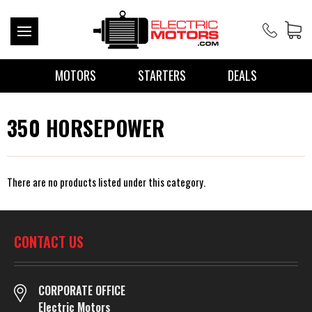
MOTORS
STARTERS
DEALS
350 HORSEPOWER
There are no products listed under this category.
CONTACT US
CORPORATE OFFICE
Electric Motors