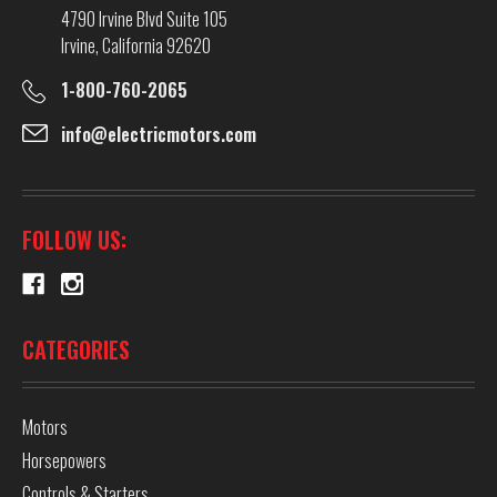
4790 Irvine Blvd Suite 105
Irvine, California 92620
1-800-760-2065
info@electricmotors.com
FOLLOW US:
CATEGORIES
Motors
Horsepowers
Controls & Starters