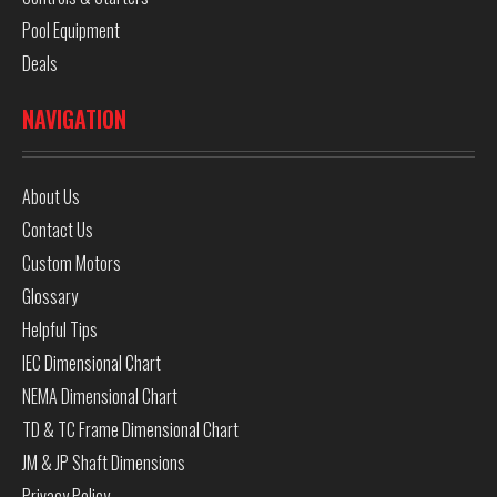
Pool Equipment
Deals
NAVIGATION
About Us
Contact Us
Custom Motors
Glossary
Helpful Tips
IEC Dimensional Chart
NEMA Dimensional Chart
TD & TC Frame Dimensional Chart
JM & JP Shaft Dimensions
Privacy Policy