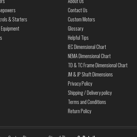
ors
About Us
sepowers
Contact Us
rols & Starters
Custom Motors
 Equipment
Glossary
ls
Helpful Tips
IEC Dimensional Chart
NEMA Dimensional Chart
TD & TC Frame Dimensional Chart
JM & JP Shaft Dimensions
Privacy Policy
Shipping / Delivery policy
Terms and Conditions
Return Policy