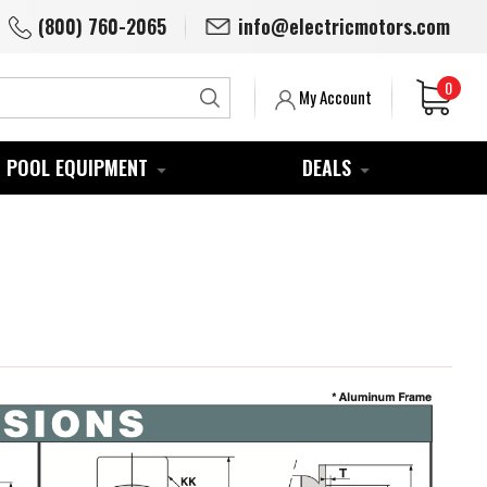
(800) 760-2065
info@electricmotors.com
0
Search
My Account
POOL EQUIPMENT
DEALS