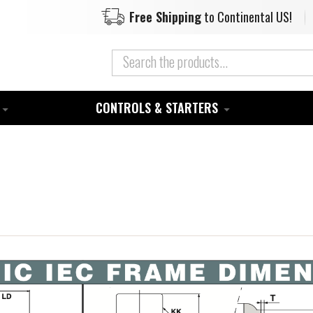
Free Shipping
to Continental US!
CONTROLS & STARTERS