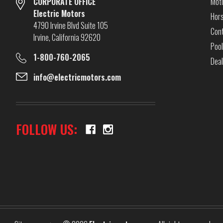
CORPORATE OFFICE
Mot
Electric Motors
Hor
4790 Irvine Blvd Suite 105
Cont
Irvine, California 92620
Pool
1-800-760-2065
Dea
info@electricmotors.com
FOLLOW US: