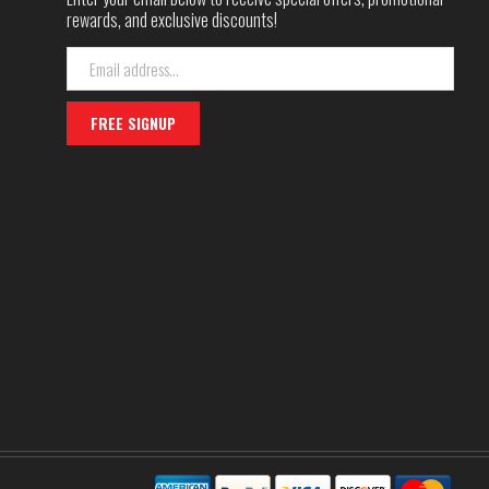
rewards, and exclusive discounts!
Email
Address