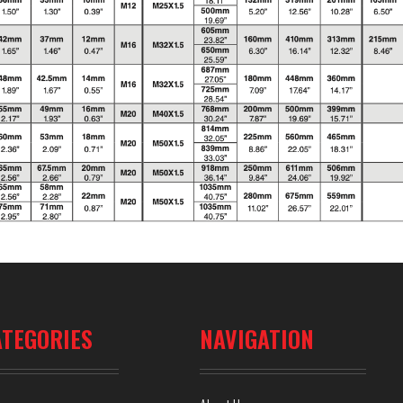
ATEGORIES
NAVIGATION