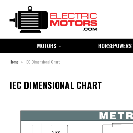
MOTORS
HORSEPOWERS
Home
IEC Dimensional Chart
IEC DIMENSIONAL CHART