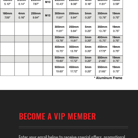
BECOME A VIP MEMBER
Enter your email below to receive special offers, promotional