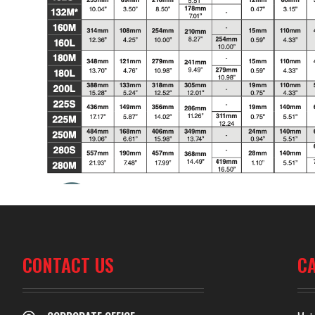
CONTACT US
C