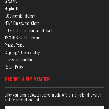
Glossary
Helpful Tips
IEC Dimensional Chart
NEMA Dimensional Chart
TD & TC Frame Dimensional Chart
JM & JP Shaft Dimensions
Privacy Policy
Shipping / Delivery policy
Terms and Conditions
Return Policy
BECOME A VIP MEMBER
Enter your email below to receive special offers, promotional rewards,
and exclusive discounts!
Email