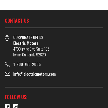
CONTACT US
CORPORATE OFFICE
Electric Motors
4790 Irvine Blvd Suite 105
Irvine, California 92620
1-800-760-2065
info@electricmotors.com
FOLLOW US: