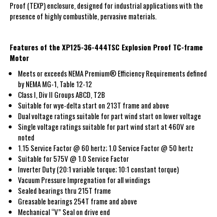
Proof (TEXP) enclosure, designed for industrial applications with the
presence of highly combustible, pervasive materials.
Features of the XP125-36-444TSC Explosion Proof TC-frame
Motor
Meets or exceeds NEMA Premium® Efficiency Requirements defined
by NEMA MG-1, Table 12-12
Class I, Div II Groups ABCD, T2B
Suitable for wye-delta start on 213T frame and above
Dual voltage ratings suitable for part wind start on lower voltage
Single voltage ratings suitable for part wind start at 460V are
noted
1.15 Service Factor @ 60 hertz; 1.0 Service Factor @ 50 hertz
Suitable for 575V @ 1.0 Service Factor
Inverter Duty (20:1 variable torque; 10:1 constant torque)
Vacuum Pressure Impregnation for all windings
Sealed bearings thru 215T frame
Greasable bearings 254T frame and above
Mechanical “V” Seal on drive end