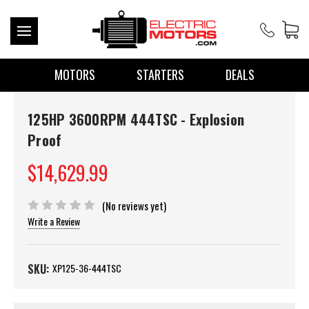
MOTORS
STARTERS
DEALS
125HP 3600RPM 444TSC - Explosion
Proof
$14,629.99
(No reviews yet)
Write a Review
SKU:
XP125-36-444TSC