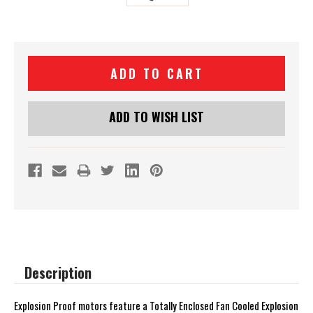
Current
Stock:
ADD TO WISH LIST
Description
Explosion Proof motors feature a Totally Enclosed Fan Cooled Explosion