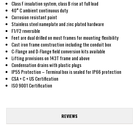
Class F insulation system, class B rise at full load
40° C ambient continuous duty
Corrosion resistant paint
Stainless steel nameplate and zinc plated hardware
F1/F2 reversible
Feet are dual drilled on most frames for mounting flexibility
Cast iron frame construction including the conduit box
C-Flange and D-Flange field conversion kits available
Lifting provisions on 143T frame and above
Condensation drains with plastic plugs
IP55 Protection – Terminal box is sealed for IP66 protection
CSA + C + US Certification
ISO 9001 Certification
REVIEWS