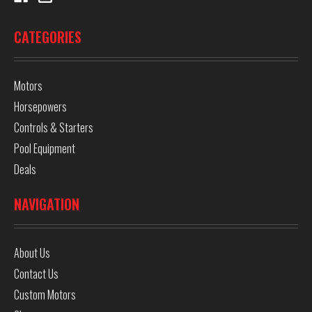
CATEGORIES
Motors
Horsepowers
Controls & Starters
Pool Equipment
Deals
NAVIGATION
About Us
Contact Us
Custom Motors