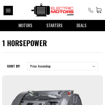
MOTORS
STARTERS
DEALS
1 HORSEPOWER
SORT BY: