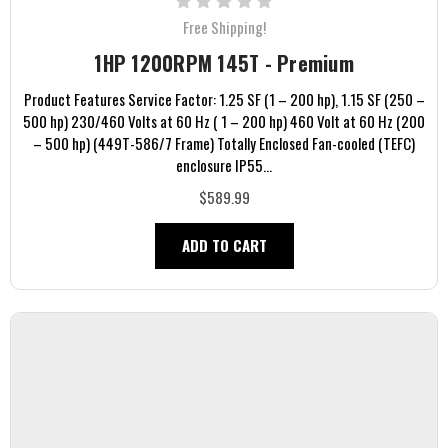
Free Shipping!
1HP 1200RPM 145T - Premium
Product Features Service Factor: 1.25 SF (1 – 200 hp), 1.15 SF (250 –
500 hp) 230/460 Volts at 60 Hz ( 1 – 200 hp) 460 Volt at 60 Hz (200
– 500 hp) (449T-586/7 Frame) Totally Enclosed Fan-cooled (TEFC)
enclosure IP55...
$589.99
ADD TO CART