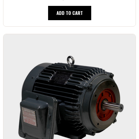
ADD TO CART