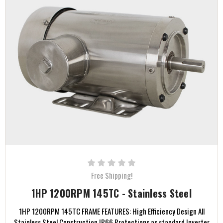
Free Shipping!
1HP 1200RPM 145TC - Stainless Steel
1HP 1200RPM 145TC FRAME FEATURES: High Efficiency Design All
Stainless Steel Construction IP66 Protections as standard Inverter