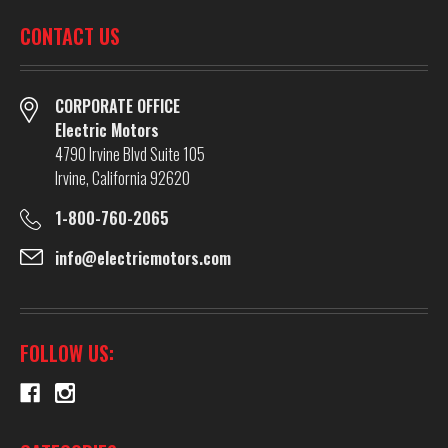
CONTACT US
CORPORATE OFFICE
Electric Motors
4790 Irvine Blvd Suite 105
Irvine, California 92620
1-800-760-2065
info@electricmotors.com
FOLLOW US: