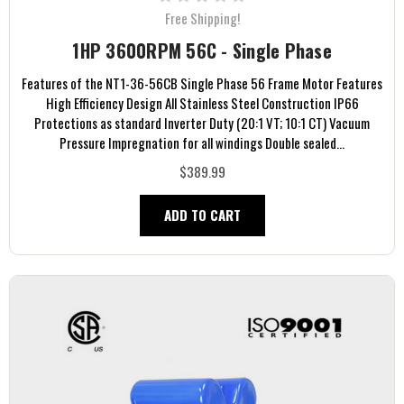
Free Shipping!
1HP 3600RPM 56C - Single Phase
Features of the NT1-36-56CB Single Phase 56 Frame Motor Features
High Efficiency Design All Stainless Steel Construction IP66
Protections as standard Inverter Duty (20:1 VT; 10:1 CT) Vacuum
Pressure Impregnation for all windings Double sealed...
$389.99
ADD TO CART