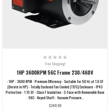
Free Shipping!
1HP 3600RPM 56C Frame 230/460V
- 1HP - 3600 RPM - Premium Efficiency - Suitable for 50 Hz at 1.0 SF
(Derate in HP) - Totally Enclosed Fan Cooled (TEFC) Enclosure - IP43
Protection - 1.15 SF - Class F Insulation - C-Face with Removable Base
- 56C - Keyed Shaft - Vacuum Pressure...
$349.99