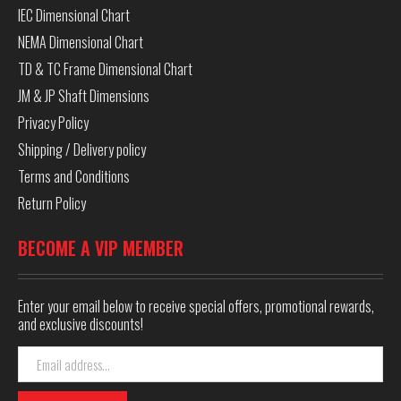
IEC Dimensional Chart
NEMA Dimensional Chart
TD & TC Frame Dimensional Chart
JM & JP Shaft Dimensions
Privacy Policy
Shipping / Delivery policy
Terms and Conditions
Return Policy
BECOME A VIP MEMBER
Enter your email below to receive special offers, promotional rewards,
and exclusive discounts!
Email
Address