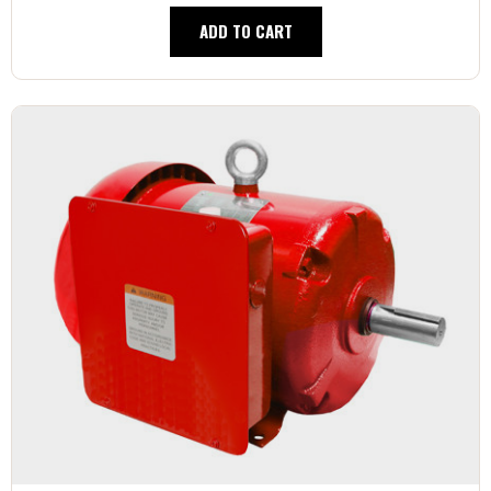
ADD TO CART