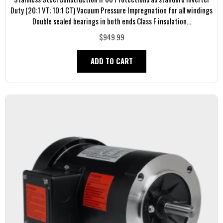
Duty (20:1 VT; 10:1 CT) Vacuum Pressure Impregnation for all windings
Double sealed bearings in both ends Class F insulation...
$949.99
ADD TO CART