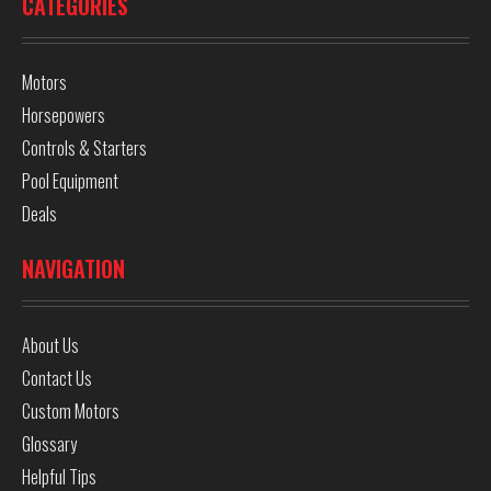
CATEGORIES
Motors
Horsepowers
Controls & Starters
Pool Equipment
Deals
NAVIGATION
About Us
Contact Us
Custom Motors
Glossary
Helpful Tips