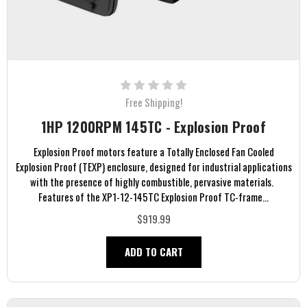
Free Shipping!
1HP 1200RPM 145TC - Explosion Proof
Explosion Proof motors feature a Totally Enclosed Fan Cooled
Explosion Proof (TEXP) enclosure, designed for industrial applications
with the presence of highly combustible, pervasive materials.
Features of the XP1-12-145TC Explosion Proof TC-frame...
$919.99
ADD TO CART