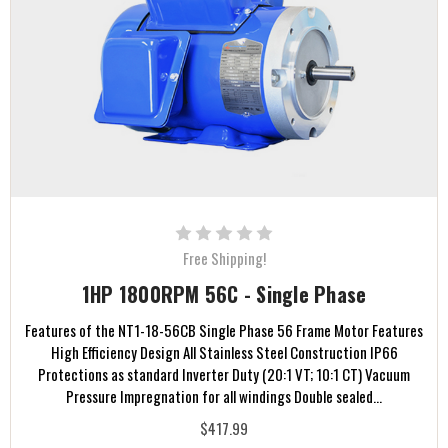
Free Shipping!
1HP 1800RPM 56C - Single Phase
Features of the NT1-18-56CB Single Phase 56 Frame Motor Features
High Efficiency Design All Stainless Steel Construction IP66
Protections as standard Inverter Duty (20:1 VT; 10:1 CT) Vacuum
Pressure Impregnation for all windings Double sealed...
$417.99