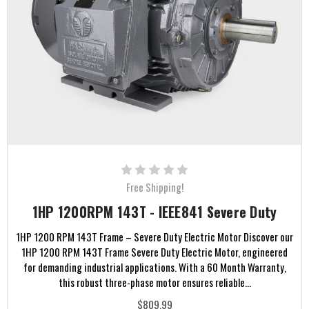
Free Shipping!
1HP 1200RPM 143T - IEEE841 Severe Duty
1HP 1200 RPM 143T Frame – Severe Duty Electric Motor Discover our
1HP 1200 RPM 143T Frame Severe Duty Electric Motor, engineered
for demanding industrial applications. With a 60 Month Warranty,
this robust three-phase motor ensures reliable...
$809.99