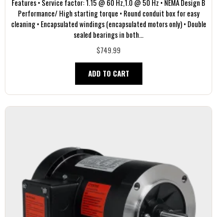
Features • Service factor: 1.15 @ 60 Hz,1.0 @ 50 Hz • NEMA Design B
Performance/ High starting torque • Round conduit box for easy
cleaning • Encapsulated windings (encapsulated motors only) • Double
sealed bearings in both...
$749.99
ADD TO CART