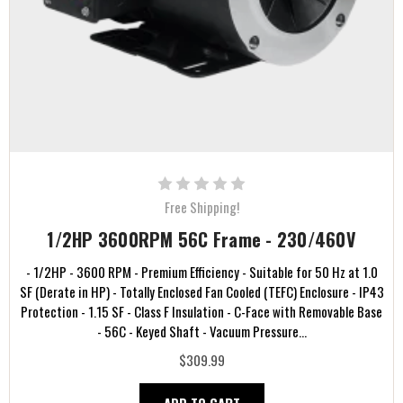
Free Shipping!
1/2HP 3600RPM 56C Frame - 230/460V
- 1/2HP - 3600 RPM - Premium Efficiency - Suitable for 50 Hz at 1.0
SF (Derate in HP) - Totally Enclosed Fan Cooled (TEFC) Enclosure - IP43
Protection - 1.15 SF - Class F Insulation - C-Face with Removable Base
- 56C - Keyed Shaft - Vacuum Pressure...
$309.99
ADD TO CART