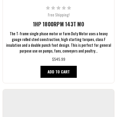
Free Shipping!
1HP 1800RPM 143T MO
The T-frame single phase motor or Farm Duty Motor uses a heavy
gauge rolled steel construction, high starting torques, class F
insulation and a double punch foot design. This is perfect for general
purpose use on pumps, fans, conveyors and poultry...
$545.99
ADD TO CART