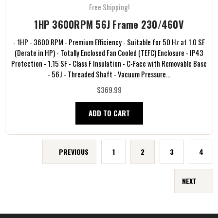
Free Shipping!
1HP 3600RPM 56J Frame 230/460V
- 1HP - 3600 RPM - Premium Efficiency - Suitable for 50 Hz at 1.0 SF
(Derate in HP) - Totally Enclosed Fan Cooled (TEFC) Enclosure - IP43
Protection - 1.15 SF - Class F Insulation - C-Face with Removable Base
- 56J - Threaded Shaft - Vacuum Pressure...
$369.99
ADD TO CART
PREVIOUS
1
2
3
4
NEXT