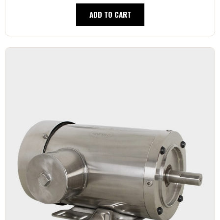
ADD TO CART