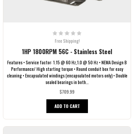
Free Shipping!
1HP 1800RPM 56C - Stainless Steel
Features • Service factor: 1.15 @ 60 Hz,1.0 @ 50 Hz • NEMA Design B
Performance/ High starting torque • Round conduit box for easy
cleaning • Encapsulated windings (encapsulated motors only) • Double
sealed bearings in both...
$709.99
ADD TO CART