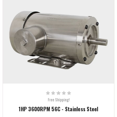
Free Shipping!
1HP 3600RPM 56C - Stainless Steel