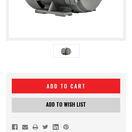
Current
Stock:
ADD TO WISH LIST