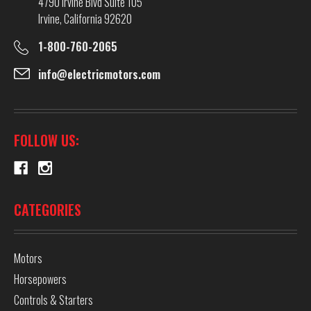
4790 Irvine Blvd Suite 105
Irvine, California 92620
1-800-760-2065
info@electricmotors.com
FOLLOW US:
CATEGORIES
Motors
Horsepowers
Controls & Starters