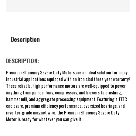
Description
DESCRIPTION:
Premium Efficiency Severe Duty Motors are an ideal solution for many
industrial applications equipped with an iron clad three year warranty!
These reliable, high performance motors are well-equipped to power
anything from pumps, fans, compressors, and blowers to crushing,
hammer mill, and aggregate processing equipment. Featuring a TEFC
enclosure, premium efficiency performance, oversized bearings, and
inverter-grade magnet wire, the Premium Efficiency Severe Duty
Motor is ready for whatever you can give it.