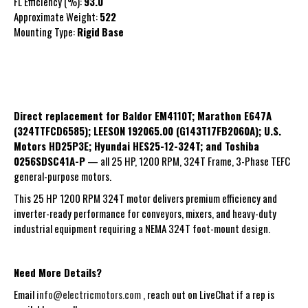
FL Efficiency (%):
93.0
Approximate Weight:
522
Mounting Type:
Rigid
Base
Direct replacement for Baldor EM4110T; Marathon E647A
(324TTFCD6585); LEESON 192065.00 (G143T17FB2060A); U.S.
Motors HD25P3E; Hyundai HES25-12-324T; and Toshiba
0256SDSC41A-P
— all 25 HP, 1200 RPM, 324T Frame, 3-Phase TEFC
general-purpose motors.
This 25 HP 1200 RPM 324T motor delivers premium efficiency and
inverter-ready performance for conveyors, mixers, and heavy-duty
industrial equipment requiring a NEMA 324T foot-mount design.
Need More Details?
Email
info@electricmotors.com
, reach out on LiveChat if a rep is