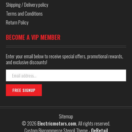
Shipping / Delivery policy
Terms and Conditions
Return Policy
BECOME A VIP MEMBER
Enter your email below to receive special offers, promotional rewards,
and exclusive discounts!
Email
Address
Sitemap
© 2026
Electricmotors.com
, All rights reserved.
Custom Bigcommerce Stencil Theme
-
QeRetail