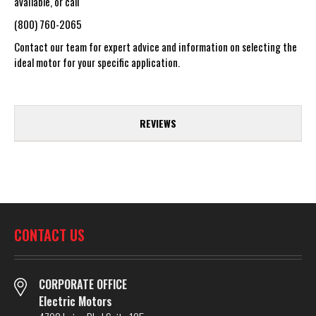
available, or call
(800) 760-2065
Contact our team for expert advice and information on selecting the
ideal motor for your specific application.
REVIEWS
CONTACT US
CORPORATE OFFICE
Electric Motors