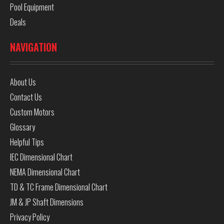
Pool Equipment
Deals
NAVIGATION
About Us
Contact Us
Custom Motors
Glossary
Helpful Tips
IEC Dimensional Chart
NEMA Dimensional Chart
TD & TC Frame Dimensional Chart
JM & JP Shaft Dimensions
Privacy Policy