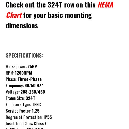
Check out the 324T row on this
NEMA
Chart
for your basic mounting
dimensions
SPECIFICATIONS:
Horsepower:
25HP
RPM:
1200RPM
Phase:
Three-Phase
Frequency:
60/50 HZ*
Voltage:
208-230/460
Frame Size:
324T
Enclosure Type:
TEFC
Service Factor:
1.25
Degree of Protection:
IP55
Insulation Class:
Class
F