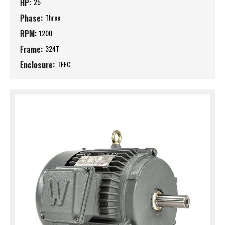
HP:
25
Phase:
Three
RPM:
1200
Frame:
324T
Enclosure:
TEFC