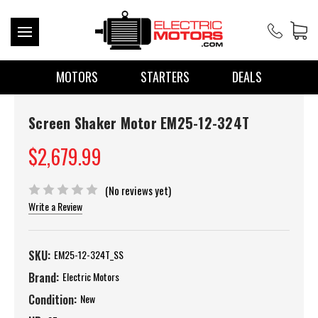
MOTORS
STARTERS
DEALS
Screen Shaker Motor EM25-12-324T
$2,679.99
(No reviews yet)
Write a Review
SKU:
EM25-12-324T_SS
Brand:
Electric Motors
Condition:
New