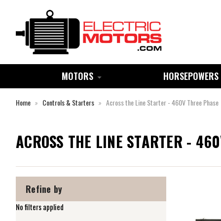
MOTORS
HORSEPOWERS
Home
Controls & Starters
Across the Line Starter - 460V Three Phase
ACROSS THE LINE STARTER - 46
Refine by
No filters applied