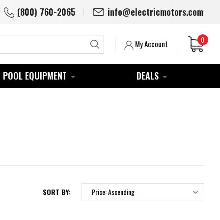
(800) 760-2065
info@electricmotors.com
0
Search
My Account
POOL EQUIPMENT
DEALS
SORT BY: