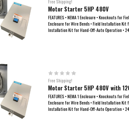
Free Shipping!
Motor Starter 5HP 480V
FEATURES • NEMA 1 Enclosure • Knockouts for Field
Enclosure for Wire Bends • Field Installation Kit 
Installation Kit for Hand-Off-Auto Operation • 
Free Shipping!
Motor Starter 5HP 480V with 12
FEATURES • NEMA 1 Enclosure • Knockouts for Field
Enclosure for Wire Bends • Field Installation Kit 
Installation Kit for Hand-Off-Auto Operation • 