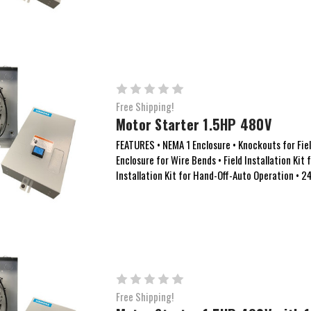
Free Shipping!
Motor Starter 1.5HP 480V
FEATURES • NEMA 1 Enclosure • Knockouts for Field
Enclosure for Wire Bends • Field Installation Kit 
Installation Kit for Hand-Off-Auto Operation • 24
Free Shipping!