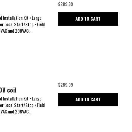
$289.99
 Installation Kit • Large
ADD TO CART
for Local Start/Stop • Field
24VAC and 208VAC...
$289.99
0V coil
 Installation Kit • Large
ADD TO CART
for Local Start/Stop • Field
24VAC and 208VAC...