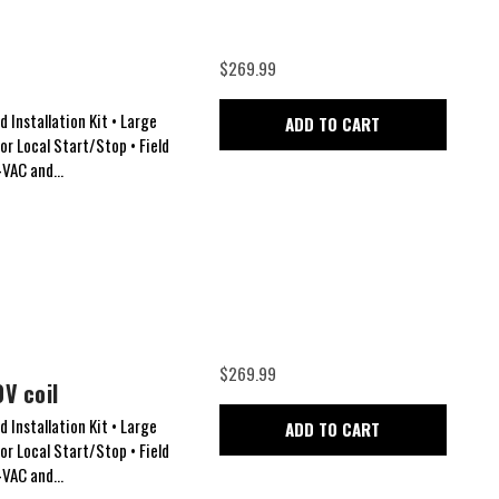
$269.99
 Installation Kit • Large
ADD TO CART
for Local Start/Stop • Field
VAC and...
$269.99
V coil
 Installation Kit • Large
ADD TO CART
for Local Start/Stop • Field
VAC and...