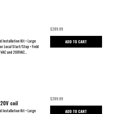
$289.99
 Installation Kit • Large
ADD TO CART
for Local Start/Stop • Field
24VAC and 208VAC...
$289.99
20V coil
 Installation Kit • Large
ADD TO CART