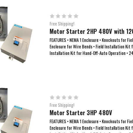
Free Shipping!
Motor Starter 2HP 480V with 12
FEATURES • NEMA 1 Enclosure • Knockouts for Field
Enclosure for Wire Bends • Field Installation Kit 
Installation Kit for Hand-Off-Auto Operation • 
Free Shipping!
Motor Starter 3HP 480V
FEATURES • NEMA 1 Enclosure • Knockouts for Field
Enclosure for Wire Bends • Field Installation Kit 