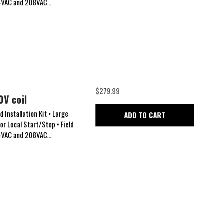
24VAC and 208VAC...
$279.99
0V coil
 Installation Kit • Large
ADD TO CART
for Local Start/Stop • Field
24VAC and 208VAC...