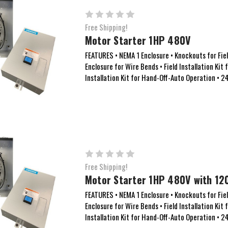
Free Shipping!
Motor Starter 1HP 480V
FEATURES • NEMA 1 Enclosure • Knockouts for Field
Enclosure for Wire Bends • Field Installation Kit 
Installation Kit for Hand-Off-Auto Operation • 24
Free Shipping!
Motor Starter 1HP 480V with 120
FEATURES • NEMA 1 Enclosure • Knockouts for Field
Enclosure for Wire Bends • Field Installation Kit 
Installation Kit for Hand-Off-Auto Operation • 24