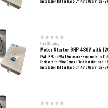
Installation Kit for Hand-Off-Auto Operation • 
Free Shipping!
Motor Starter 3HP 480V with 12
FEATURES • NEMA 1 Enclosure • Knockouts for Field
Enclosure for Wire Bends • Field Installation Kit 
Installation Kit for Hand-Off-Auto Operation • 