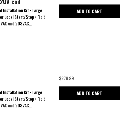
20V coil
 Installation Kit • Large
ADD TO CART
for Local Start/Stop • Field
24VAC and 208VAC...
$279.99
 Installation Kit • Large
ADD TO CART
for Local Start/Stop • Field
24VAC and 208VAC...