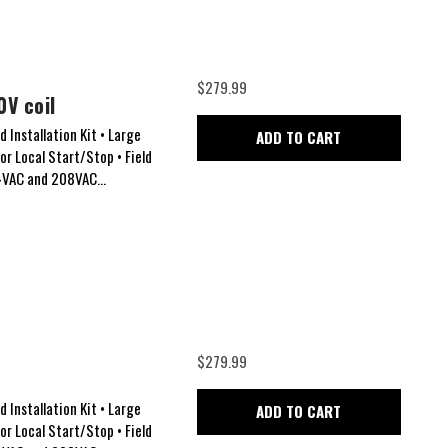
$279.99
0V coil
 Installation Kit • Large
ADD TO CART
for Local Start/Stop • Field
24VAC and 208VAC...
$279.99
 Installation Kit • Large
ADD TO CART
for Local Start/Stop • Field