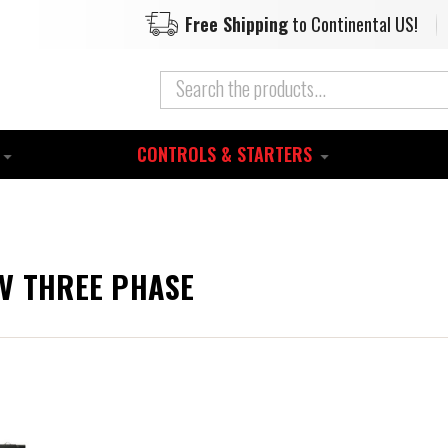
Free Shipping
to Continental US!
CONTROLS & STARTERS
0V THREE PHASE