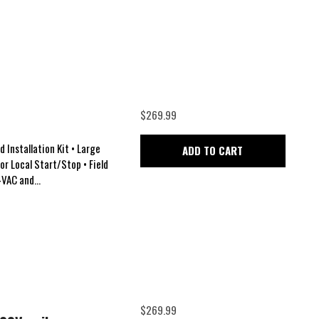
$269.99
 Installation Kit • Large
ADD TO CART
for Local Start/Stop • Field
VAC and...
$269.99