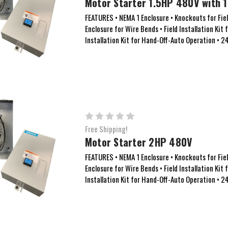
Motor Starter 1.5HP 480V with 1
FEATURES • NEMA 1 Enclosure • Knockouts for Field
Enclosure for Wire Bends • Field Installation Kit 
Installation Kit for Hand-Off-Auto Operation • 
Free Shipping!
Motor Starter 2HP 480V
FEATURES • NEMA 1 Enclosure • Knockouts for Field
Enclosure for Wire Bends • Field Installation Kit 
Installation Kit for Hand-Off-Auto Operation • 