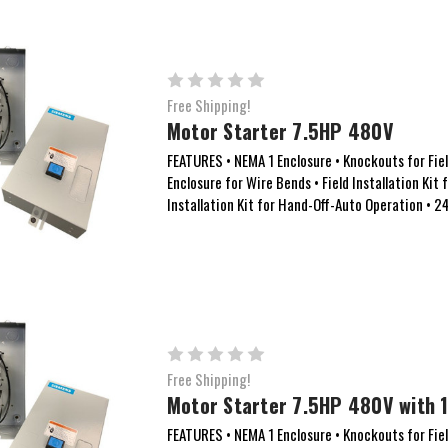
Free Shipping!
Motor Starter 7.5HP 480V
FEATURES • NEMA 1 Enclosure • Knockouts for Field
Enclosure for Wire Bends • Field Installation Kit 
Installation Kit for Hand-Off-Auto Operation • 
Free Shipping!
Motor Starter 7.5HP 480V with 1
FEATURES • NEMA 1 Enclosure • Knockouts for Field