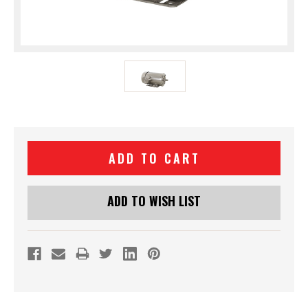
Current
Stock:
ADD TO WISH LIST