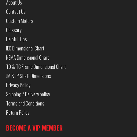
About Us
Contact Us
Custom Motors
Glossary
Helpful Tips
IEC Dimensional Chart
NEMA Dimensional Chart
TD & TC Frame Dimensional Chart
JM & JP Shaft Dimensions
Privacy Policy
Shipping / Delivery policy
Terms and Conditions
Return Policy
BECOME A VIP MEMBER