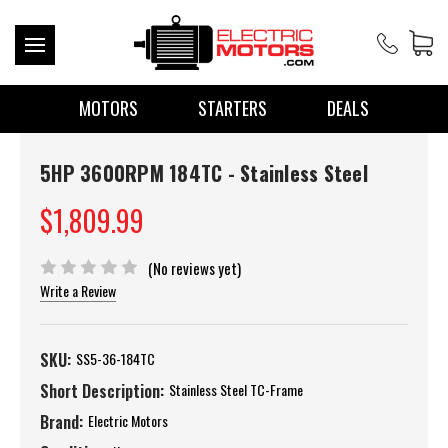
MOTORS
STARTERS
DEALS
5HP 3600RPM 184TC - Stainless Steel
$1,809.99
(No reviews yet)
Write a Review
SKU:
SS5-36-184TC
Short Description:
Stainless Steel TC-Frame
Brand:
Electric Motors