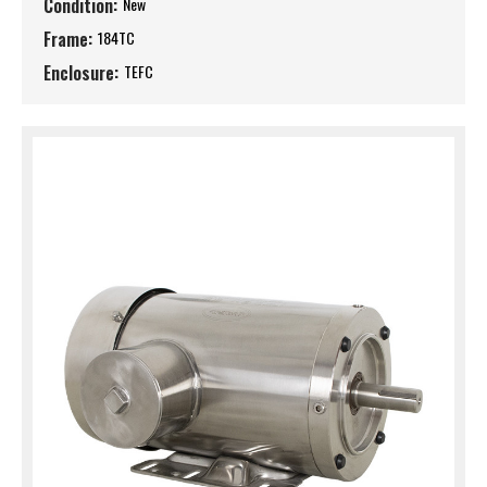
Condition:
New
Frame:
184TC
Enclosure:
TEFC