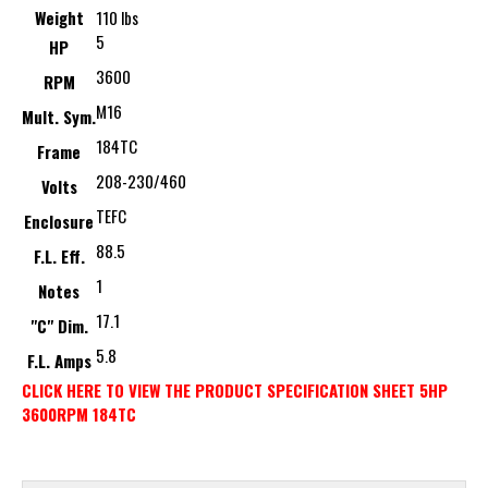
Weight
110 lbs
5
HP
3600
RPM
M16
Mult. Sym.
184TC
Frame
208-230/460
Volts
TEFC
Enclosure
88.5
F.L. Eff.
1
Notes
17.1
"C" Dim.
5.8
F.L. Amps
CLICK HERE TO VIEW THE PRODUCT SPECIFICATION SHEET 5HP
3600RPM 184TC