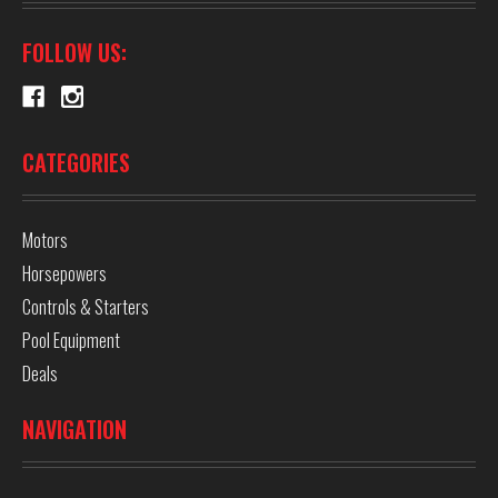
FOLLOW US:
CATEGORIES
Motors
Horsepowers
Controls & Starters
Pool Equipment
Deals
NAVIGATION