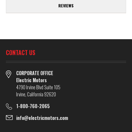
REVIEWS
CONTACT US
CORPORATE OFFICE
Electric Motors
4790 Irvine Blvd Suite 105
Irvine, California 92620
1-800-760-2065
info@electricmotors.com