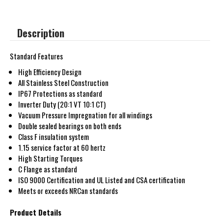
Description
Standard Features
High Efficiency Design
All Stainless Steel Construction
IP67 Protections as standard
Inverter Duty (20:1 VT 10:1 CT)
Vacuum Pressure Impregnation for all windings
Double sealed bearings on both ends
Class F insulation system
1.15 service factor at 60 hertz
High Starting Torques
C Flange as standard
ISO 9000 Certification and UL Listed and CSA certification
Meets or exceeds NRCan standards
Product Details