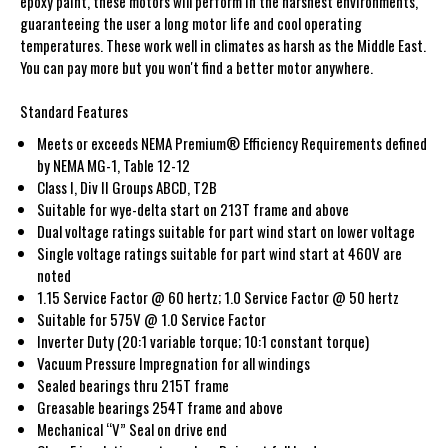
epoxy paint, these motors will perform in the harshest environments,
guaranteeing the user a long motor life and cool operating
temperatures. These work well in climates as harsh as the Middle East.
You can pay more but you won't find a better motor anywhere.
Standard Features
Meets or exceeds NEMA Premium® Efficiency Requirements defined
by NEMA MG-1, Table 12-12
Class I, Div II Groups ABCD, T2B
Suitable for wye-delta start on 213T frame and above
Dual voltage ratings suitable for part wind start on lower voltage
Single voltage ratings suitable for part wind start at 460V are
noted
1.15 Service Factor @ 60 hertz; 1.0 Service Factor @ 50 hertz
Suitable for 575V @ 1.0 Service Factor
Inverter Duty (20:1 variable torque; 10:1 constant torque)
Vacuum Pressure Impregnation for all windings
Sealed bearings thru 215T frame
Greasable bearings 254T frame and above
Mechanical “V” Seal on drive end