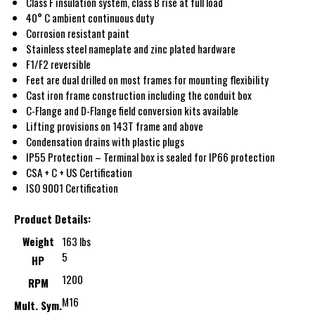
Class F insulation system, class B rise at full load
40° C ambient continuous duty
Corrosion resistant paint
Stainless steel nameplate and zinc plated hardware
F1/F2 reversible
Feet are dual drilled on most frames for mounting flexibility
Cast iron frame construction including the conduit box
C-Flange and D-Flange field conversion kits available
Lifting provisions on 143T frame and above
Condensation drains with plastic plugs
IP55 Protection – Terminal box is sealed for IP66 protection
CSA + C + US Certification
ISO 9001 Certification
Product Details:
Weight
163 lbs
5
HP
1200
RPM
M16
Mult. Sym.