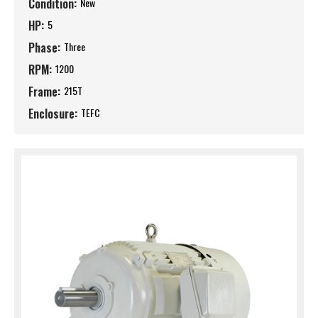
Condition:
New
HP:
5
Phase:
Three
RPM:
1200
Frame:
215T
Enclosure:
TEFC