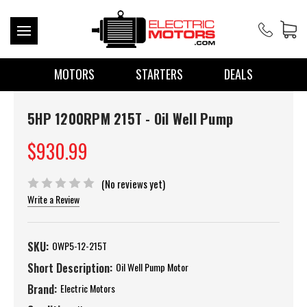
MOTORS
STARTERS
DEALS
5HP 1200RPM 215T - Oil Well Pump
$930.99
(No reviews yet)
Write a Review
SKU:
OWP5-12-215T
Short Description:
Oil Well Pump Motor
Brand:
Electric Motors