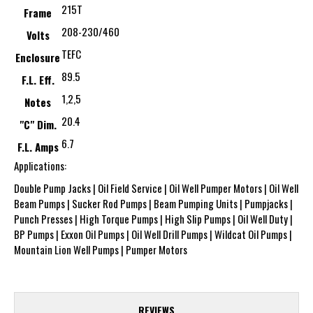
215T
Frame
208-230/460
Volts
TEFC
Enclosure
89.5
F.L. Eff.
1,2,5
Notes
20.4
"C" Dim.
6.7
F.L. Amps
Applications:
Double Pump Jacks | Oil Field Service | Oil Well Pumper Motors | Oil Well
Beam Pumps | Sucker Rod Pumps | Beam Pumping Units | Pumpjacks |
Punch Presses | High Torque Pumps | High Slip Pumps | Oil Well Duty |
BP Pumps | Exxon Oil Pumps | Oil Well Drill Pumps | Wildcat Oil Pumps |
Mountain Lion Well Pumps | Pumper Motors
REVIEWS