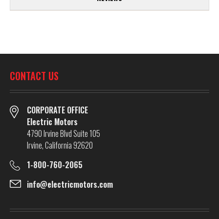
CONTACT US
CORPORATE OFFICE
Electric Motors
4790 Irvine Blvd Suite 105
Irvine, California 92620
1-800-760-2065
info@electricmotors.com