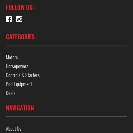
FOLLOW US:
CATEGORIES
Motors
Horsepowers
Controls & Starters
Pool Equipment
Deals
NAVIGATION
About Us