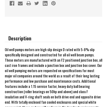
Description
Oil well pumps motors are high slip design D rated with 5-8% slip
specifically designed and constructed for all oil well beam pumps.
These motors are manufactured with an F2 positioned junction box, all
cast iron frames and include a junction box and junction box cover. Our
oil well pumping motors are requested on specifications for most
major oil companies around the world as a result of their long lasting
performance and low purchase and maintenance costs. Additional
features include a 1.15 service factor, heavy duty ball bearing
construction (roller bearings on 50hp and above) and class F
insulation and V-ring shaft seals on both drive end and opposite drive
end. With totally enclosed fan cooled enclosures and special white