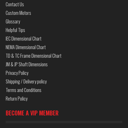
Contact Us
Custom Motors
Glossary
Helpful Tips
IEC Dimensional Chart
NEMA Dimensional Chart
TD & TC Frame Dimensional Chart
JM & JP Shaft Dimensions
Privacy Policy
Shipping / Delivery policy
Terms and Conditions
Return Policy
BECOME A VIP MEMBER