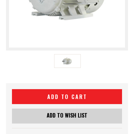
Current
Stock:
ADD TO WISH LIST