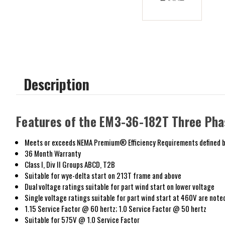
Description
Features of the EM3-36-182T Three Pha
Meets or exceeds NEMA Premium® Efficiency Requirements defined b
36 Month Warranty
Class I, Div II Groups ABCD, T2B
Suitable for wye-delta start on 213T frame and above
Dual voltage ratings suitable for part wind start on lower voltage
Single voltage ratings suitable for part wind start at 460V are note
1.15 Service Factor @ 60 hertz; 1.0 Service Factor @ 50 hertz
Suitable for 575V @ 1.0 Service Factor