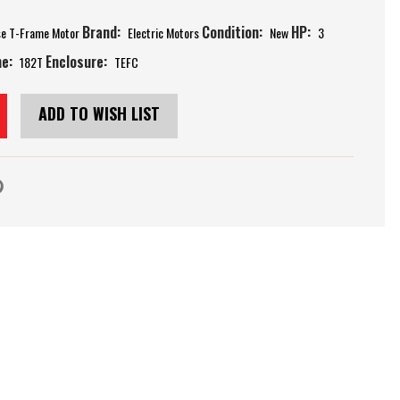
Brand:
Condition:
HP:
se T-Frame Motor
Electric Motors
New
3
e:
Enclosure:
182T
TEFC
ADD TO WISH LIST