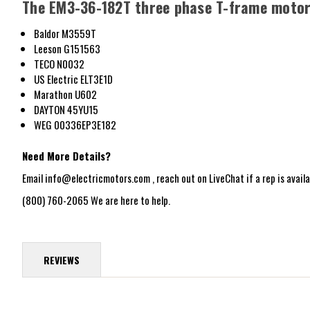
The EM3-36-182T three phase T-frame motor 
Baldor M3559T
Leeson G151563
TECO N0032
US Electric ELT3E1D
Marathon U602
DAYTON
45YU15
WEG 00336EP3E182
Need More Details?
Email info@electricmotors.com , reach out on LiveChat if a rep is availab
(800) 760-2065 We are here to help.
REVIEWS