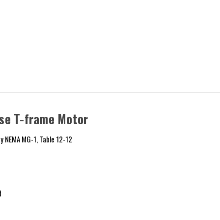
se T-frame Motor
y NEMA MG-1, Table 12-12
d