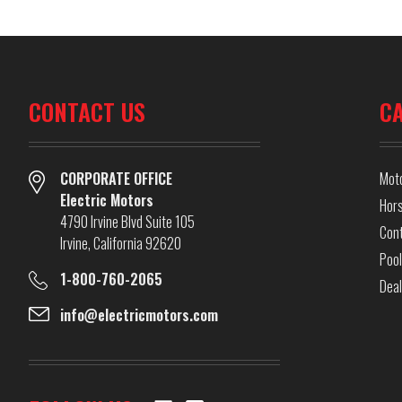
CONTACT US
C
CORPORATE OFFICE
Mot
Electric Motors
Hor
4790 Irvine Blvd Suite 105
Cont
Irvine, California 92620
Pool
1-800-760-2065
Dea
info@electricmotors.com