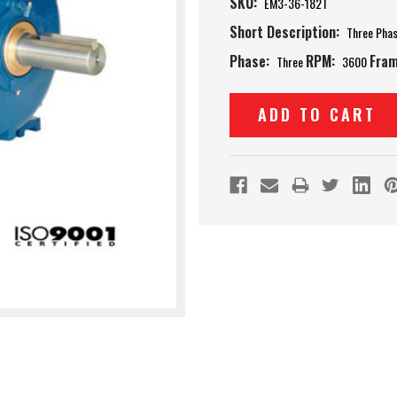
SKU:
EM3-36-182T
Short Description:
Three Pha
Phase:
RPM:
Fram
Three
3600
Current
Stock: