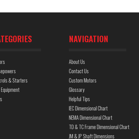
ATEGORIES
NAVIGATION
ors
About Us
sepowers
Contact Us
rols & Starters
Custom Motors
 Equipment
Glossary
ls
Helpful Tips
IEC Dimensional Chart
NEMA Dimensional Chart
TD & TC Frame Dimensional Chart
JM & JP Shaft Dimensions