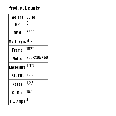
Product Details:
Weight
90 lbs
3
HP
3600
RPM
M16
Mult. Sym.
182T
Frame
208-230/460
Volts
TEFC
Enclosure
86.5
F.L. Eff.
1,2,5
Notes
16.1
"C" Dim.
4
F.L. Amps