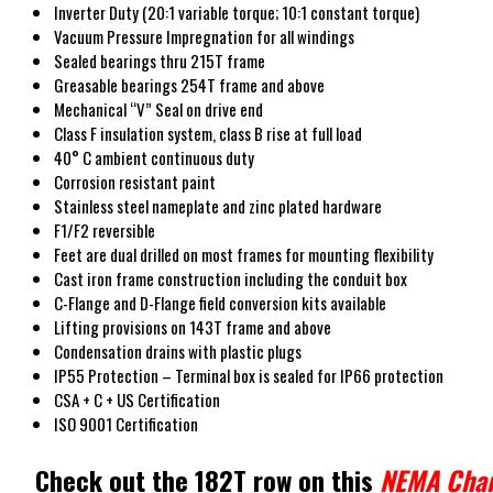
Inverter Duty (20:1 variable torque; 10:1 constant torque)
Vacuum Pressure Impregnation for all windings
Sealed bearings thru 215T frame
Greasable bearings 254T frame and above
Mechanical “V” Seal on drive end
Class F insulation system, class B rise at full load
40° C ambient continuous duty
Corrosion resistant paint
Stainless steel nameplate and zinc plated hardware
F1/F2 reversible
Feet are dual drilled on most frames for mounting flexibility
Cast iron frame construction including the conduit box
C-Flange and D-Flange field conversion kits available
Lifting provisions on 143T frame and above
Condensation drains with plastic plugs
IP55 Protection – Terminal box is sealed for IP66 protection
CSA + C + US Certification
ISO 9001 Certification
Check out the 182T row on this
NEMA Char