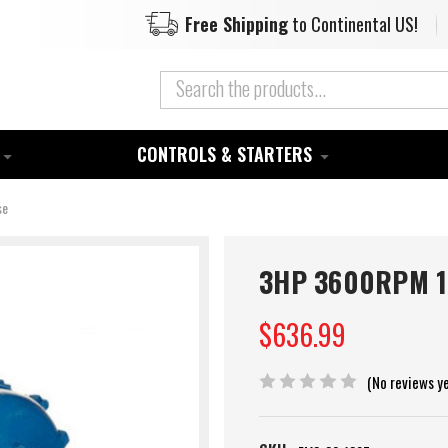
Free Shipping
to Continental US!
CONTROLS & STARTERS
se
3HP 3600RPM 18
$636.99
(No reviews y