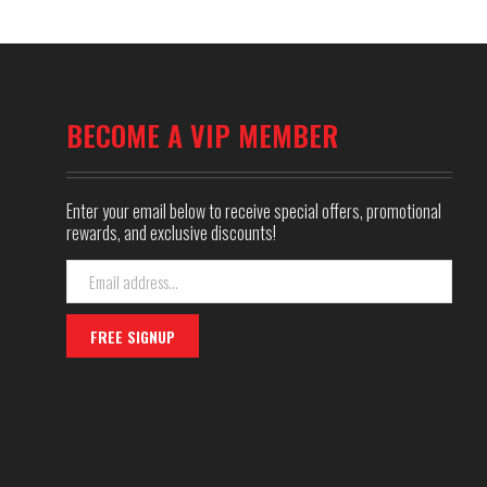
BECOME A VIP MEMBER
Enter your email below to receive special offers, promotional
rewards, and exclusive discounts!
Email
Address