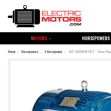
MOTORS
HORSEPOWERS
Home
Horsepowers
3 Horsepower
3HP 3600RPM 182T - Three Pha