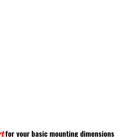
t
for your basic mounting dimensions