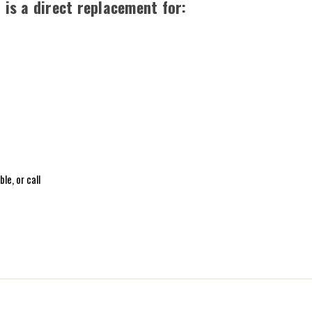
is a direct replacement for:
le, or call