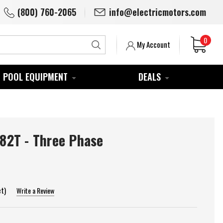
(800) 760-2065
info@electricmotors.com
0
Search
My Account
POOL EQUIPMENT
DEALS
2T - Three Phase
et)
Write a Review