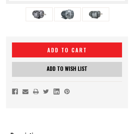
Current
Stock:
ADD TO WISH LIST