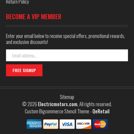
Return Policy
BECOME A VIP MEMBER
Enter your email below to receive special offers, promotional rewards,
and exclusive discounts!
Email
Address
Sitemap
© 2026
Electricmotors.com
, All rights reserved.
Custom Bigcommerce Stencil Theme
-
QeRetail