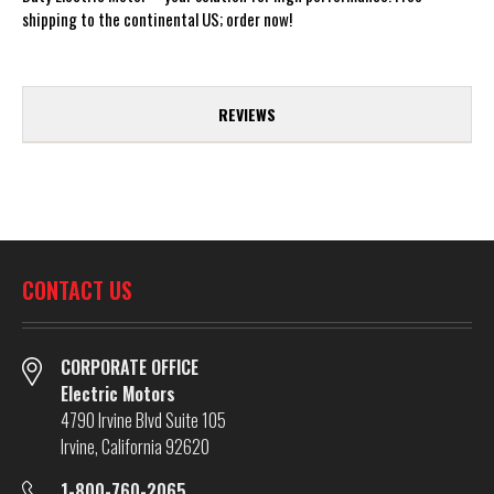
shipping to the continental US; order now!
REVIEWS
CONTACT US
CORPORATE OFFICE
Electric Motors
4790 Irvine Blvd Suite 105
Irvine, California 92620
1-800-760-2065