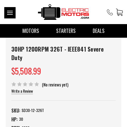
MOTORS
STARTERS
DEALS
30HP 1200RPM 326T - IEEE841 Severe
Duty
$5,508.99
(No reviews yet)
Write a Review
SKU:
SD30-12-326T
HP:
30