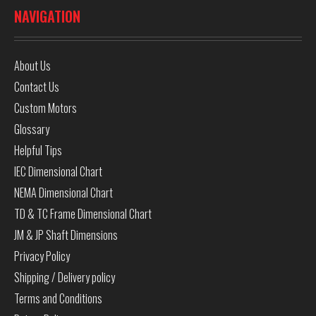
NAVIGATION
About Us
Contact Us
Custom Motors
Glossary
Helpful Tips
IEC Dimensional Chart
NEMA Dimensional Chart
TD & TC Frame Dimensional Chart
JM & JP Shaft Dimensions
Privacy Policy
Shipping / Delivery policy
Terms and Conditions