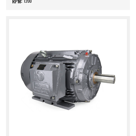
RPM:
1200