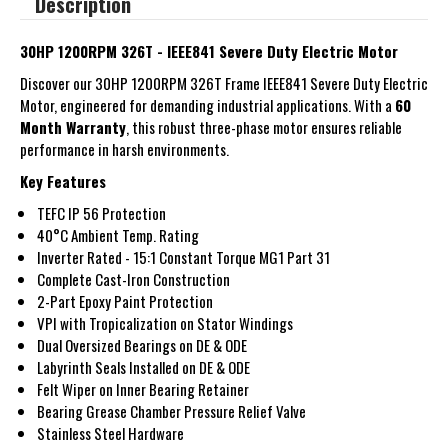
Description
30HP 1200RPM 326T - IEEE841 Severe Duty Electric Motor
Discover our 30HP 1200RPM 326T Frame IEEE841 Severe Duty Electric
Motor, engineered for demanding industrial applications. With a
60
Month Warranty
, this robust three-phase motor ensures reliable
performance in harsh environments.
Key Features
TEFC IP 56 Protection
40°C Ambient Temp. Rating
Inverter Rated - 15:1 Constant Torque MG1 Part 31
Complete Cast-Iron Construction
2-Part Epoxy Paint Protection
VPI with Tropicalization on Stator Windings
Dual Oversized Bearings on DE & ODE
Labyrinth Seals Installed on DE & ODE
Felt Wiper on Inner Bearing Retainer
Bearing Grease Chamber Pressure Relief Valve
Stainless Steel Hardware