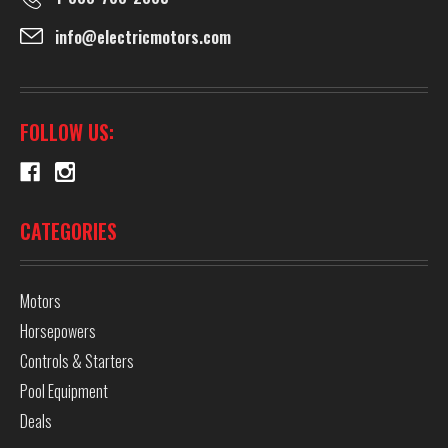
info@electricmotors.com
FOLLOW US:
CATEGORIES
Motors
Horsepowers
Controls & Starters
Pool Equipment
Deals