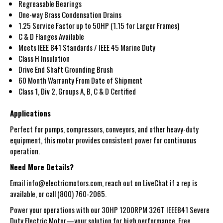
Regreasable Bearings
One-way Brass Condensation Drains
1.25 Service Factor up to 50HP (1.15 for Larger Frames)
C & D Flanges Available
Meets IEEE 841 Standards / IEEE 45 Marine Duty
Class H Insulation
Drive End Shaft Grounding Brush
60 Month Warranty From Date of Shipment
Class 1, Div 2, Groups A, B, C & D Certified
Applications
Perfect for pumps, compressors, conveyors, and other heavy-duty
equipment, this motor provides consistent power for continuous
operation.
Need More Details?
Email info@electricmotors.com, reach out on LiveChat if a rep is
available, or call (800) 760-2065.
Power your operations with our 30HP 1200RPM 326T IEEE841 Severe
Duty Electric Motor—your solution for high performance. Free