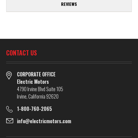
REVIEWS
CONTACT US
CORPORATE OFFICE
Electric Motors
4790 Irvine Blvd Suite 105
Irvine, California 92620
1-800-760-2065
info@electricmotors.com