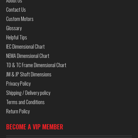
About Us
Contact Us
Custom Motors
Glossary
Helpful Tips
IEC Dimensional Chart
NEMA Dimensional Chart
TD & TC Frame Dimensional Chart
JM & JP Shaft Dimensions
Privacy Policy
Shipping / Delivery policy
Terms and Conditions
Return Policy
BECOME A VIP MEMBER