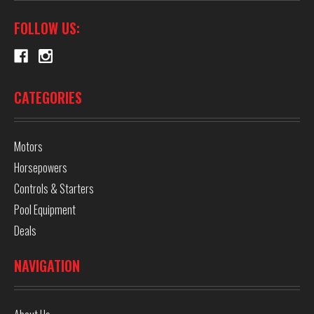
FOLLOW US:
CATEGORIES
Motors
Horsepowers
Controls & Starters
Pool Equipment
Deals
NAVIGATION