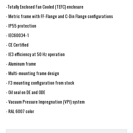
-Totally Enclosed Fan Cooled (TEFC) enclosure
- Metric frame with FF-Flange and C-Din Flange configurations
- IP55 protection
- IEC60034-1
- CE Certified
- IE3 efficiency at 50 Hz operation
- Aluminum frame
- Multi-mounting frame design
- F3 mounting configuration from stock
- Oil seal on DE and ODE
- Vacuum Pressure Impregnation (VPI) system
- RAL 6007 color