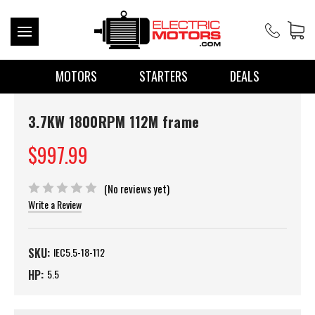
MOTORS
STARTERS
DEALS
3.7KW 1800RPM 112M frame
$997.99
(No reviews yet)
Write a Review
SKU:
IEC5.5-18-112
HP:
5.5