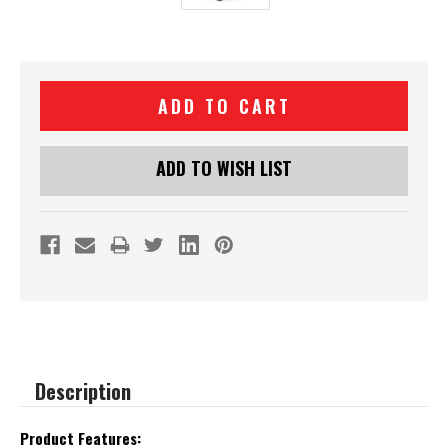
Current
Stock:
ADD TO WISH LIST
Description
Product Features: