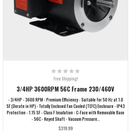
Free Shipping!
3/4HP 3600RPM 56C Frame 230/460V
- 3/4HP - 3600 RPM - Premium Efficiency - Suitable for 50 Hz at 1.0
SF (Derate in HP) - Totally Enclosed Fan Cooled (TEFC) Enclosure - IP43
Protection - 1.15 SF - Class F Insulation - C-Face with Removable Base
- 56C - Keyed Shaft - Vacuum Pressure...
$319.99