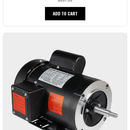
ADD TO CART