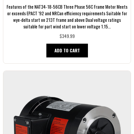
Features of the NAT34-18-56CB Three Phase 56C Frame Motor Meets
or exceeds EPACT ’92 and NRCan efficiency requirements Suitable for
wye-delta start on 213T frame and above Dual voltage ratings
suitable for part wind start on lower voltage 1.15...
$349.99
ADD TO CART