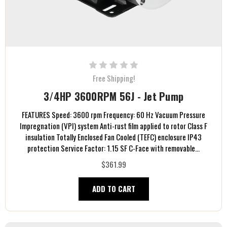
Free Shipping!
3/4HP 3600RPM 56J - Jet Pump
FEATURES Speed: 3600 rpm Frequency: 60 Hz Vacuum Pressure
Impregnation (VPI) system Anti-rust film applied to rotor Class F
insulation Totally Enclosed Fan Cooled (TEFC) enclosure IP43
protection Service Factor: 1.15 SF C-Face with removable...
$361.99
ADD TO CART