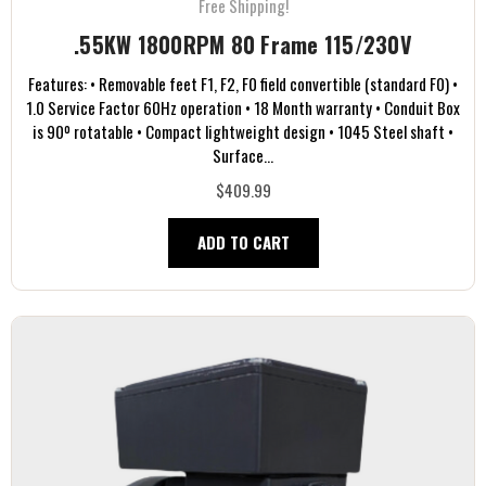
Free Shipping!
.55KW 1800RPM 80 Frame 115/230V
Features: • Removable feet F1, F2, F0 field convertible (standard F0) •
1.0 Service Factor 60Hz operation • 18 Month warranty • Conduit Box
is 90º rotatable • Compact lightweight design • 1045 Steel shaft •
Surface...
$409.99
ADD TO CART