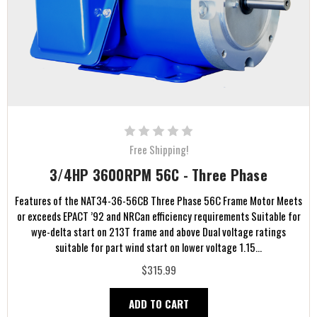
Free Shipping!
3/4HP 3600RPM 56C - Three Phase
Features of the NAT34-36-56CB Three Phase 56C Frame Motor Meets
or exceeds EPACT ’92 and NRCan efficiency requirements Suitable for
wye-delta start on 213T frame and above Dual voltage ratings
suitable for part wind start on lower voltage 1.15...
$315.99
ADD TO CART