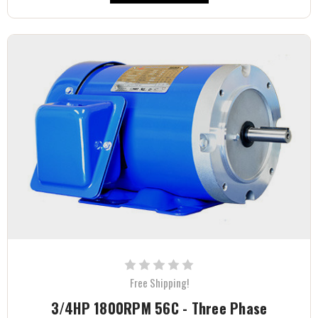
Free Shipping!
3/4HP 1800RPM 56C - Three Phase