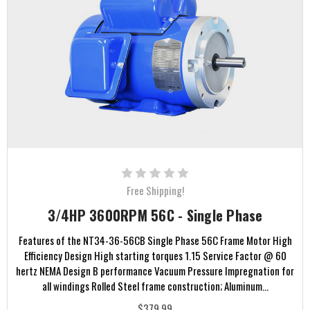
Free Shipping!
3/4HP 3600RPM 56C - Single Phase
Features of the NT34-36-56CB Single Phase 56C Frame Motor High
Efficiency Design High starting torques 1.15 Service Factor @ 60
hertz NEMA Design B performance Vacuum Pressure Impregnation for
all windings Rolled Steel frame construction; Aluminum...
$379.99