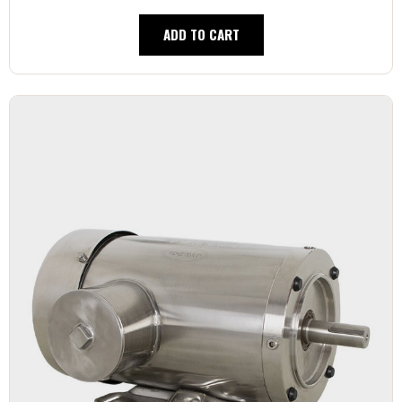
ADD TO CART