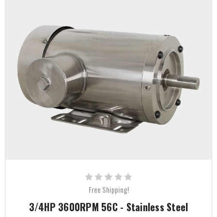
Free Shipping!
3/4HP 3600RPM 56C - Stainless Steel