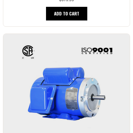
ADD TO CART