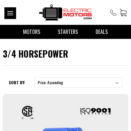
MOTORS
STARTERS
DEALS
3/4 HORSEPOWER
SORT BY: