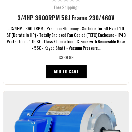
Free Shipping!
3/4HP 3600RPM 56J Frame 230/460V
- 3/4HP - 3600 RPM - Premium Efficiency - Suitable for 50 Hz at 1.0
SF (Derate in HP) - Totally Enclosed Fan Cooled (TEFC) Enclosure - IP43
Protection - 1.15 SF - Class F Insulation - C-Face with Removable Base
- 56C - Keyed Shaft - Vacuum Pressure...
$339.99
ADD TO CART