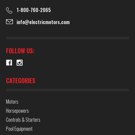
1-800-760-2065
info@electricmotors.com
FOLLOW US:
CATEGORIES
Motors
Horsepowers
Controls & Starters
Pool Equipment