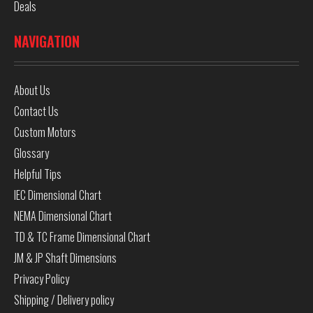
Deals
NAVIGATION
About Us
Contact Us
Custom Motors
Glossary
Helpful Tips
IEC Dimensional Chart
NEMA Dimensional Chart
TD & TC Frame Dimensional Chart
JM & JP Shaft Dimensions
Privacy Policy
Shipping / Delivery policy