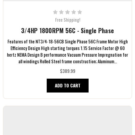
Free Shipping!
3/4HP 1800RPM 56C - Single Phase
Features of the NT3/4-18-56CB Single Phase 56C Frame Motor High
Efficiency Design High starting torques 1.15 Service Factor @ 60
hertz NEMA Design B performance Vacuum Pressure Impregnation for
all windings Rolled Steel frame construction; Aluminum...
$389.99
ADD TO CART