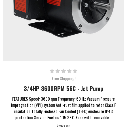
Free Shipping!
3/4HP 3600RPM 56C - Jet Pump
FEATURES Speed: 3600 rpm Frequency: 60 Hz Vacuum Pressure
Impregnation (VPI) system Anti-rust film applied to rotor Class F
insulation Totally Enclosed Fan Cooled (TEFC) enclosure IP43
protection Service Factor: 1.15 SF C-Face with removable...
$357.99