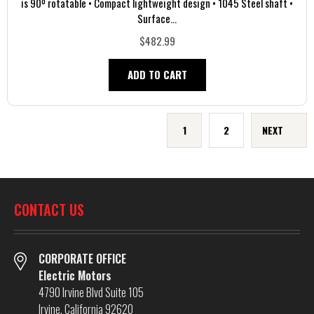
is 90º rotatable • Compact lightweight design • 1045 Steel shaft •
Surface...
$482.99
ADD TO CART
1
2
NEXT
CONTACT US
CORPORATE OFFICE
Electric Motors
4790 Irvine Blvd Suite 105
Irvine, California 92620