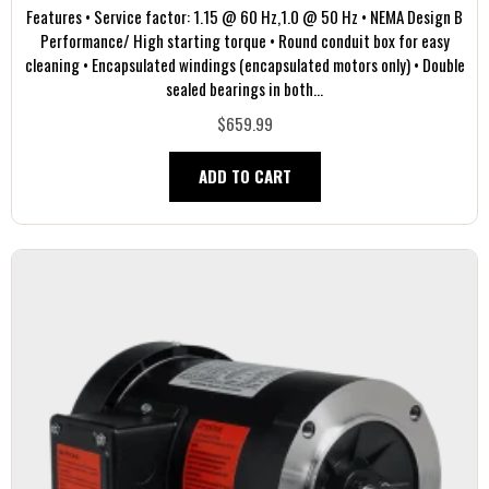
Features • Service factor: 1.15 @ 60 Hz,1.0 @ 50 Hz • NEMA Design B
Performance/ High starting torque • Round conduit box for easy
cleaning • Encapsulated windings (encapsulated motors only) • Double
sealed bearings in both...
$659.99
ADD TO CART