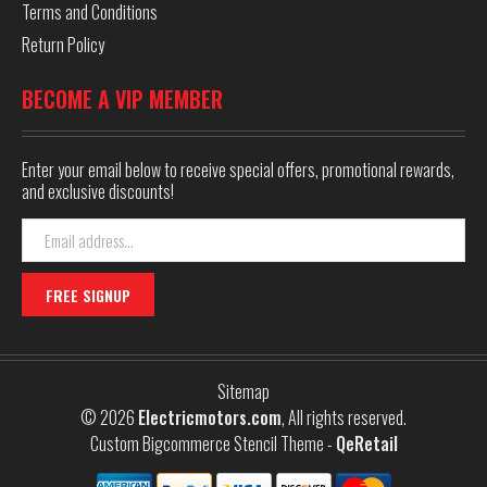
Terms and Conditions
Return Policy
BECOME A VIP MEMBER
Enter your email below to receive special offers, promotional rewards,
and exclusive discounts!
Email
Address
Sitemap
© 2026
Electricmotors.com
, All rights reserved.
Custom Bigcommerce Stencil Theme
-
QeRetail