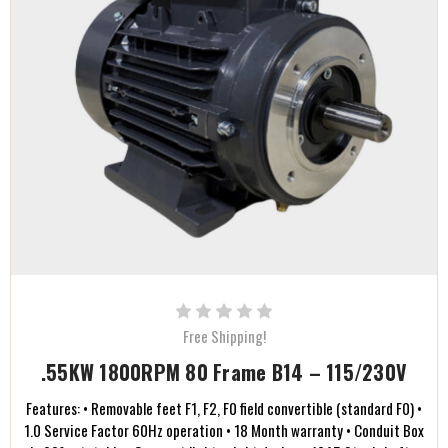
Free Shipping!
.55KW 1800RPM 80 Frame B14 – 115/230V
Features: • Removable feet F1, F2, F0 field convertible (standard F0) •
1.0 Service Factor 60Hz operation • 18 Month warranty • Conduit Box