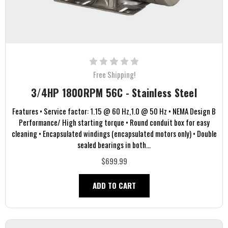
Free Shipping!
3/4HP 1800RPM 56C - Stainless Steel
Features • Service factor: 1.15 @ 60 Hz,1.0 @ 50 Hz • NEMA Design B
Performance/ High starting torque • Round conduit box for easy
cleaning • Encapsulated windings (encapsulated motors only) • Double
sealed bearings in both...
$699.99
ADD TO CART