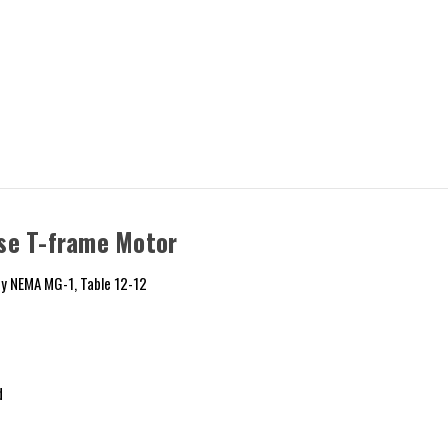
se T-frame Motor
y NEMA MG-1, Table 12-12
d