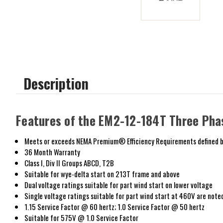
Description
Features of the EM2-12-184T Three Pha
Meets or exceeds NEMA Premium® Efficiency Requirements defined b
36 Month Warranty
Class I, Div II Groups ABCD, T2B
Suitable for wye-delta start on 213T frame and above
Dual voltage ratings suitable for part wind start on lower voltage
Single voltage ratings suitable for part wind start at 460V are note
1.15 Service Factor @ 60 hertz; 1.0 Service Factor @ 50 hertz
Suitable for 575V @ 1.0 Service Factor