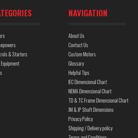
ATEGORIES
NAVIGATION
ors
About Us
sepowers
Contact Us
rols & Starters
Custom Motors
 Equipment
Glossary
ls
Helpful Tips
IEC Dimensional Chart
NEMA Dimensional Chart
TD & TC Frame Dimensional Chart
JM & JP Shaft Dimensions
Privacy Policy
Shipping / Delivery policy
Terms and Conditions