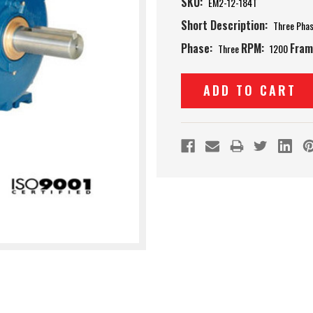
SKU:
EM2-12-184T
Short Description:
Three Pha
Phase:
RPM:
Fram
Three
1200
Current
Stock: