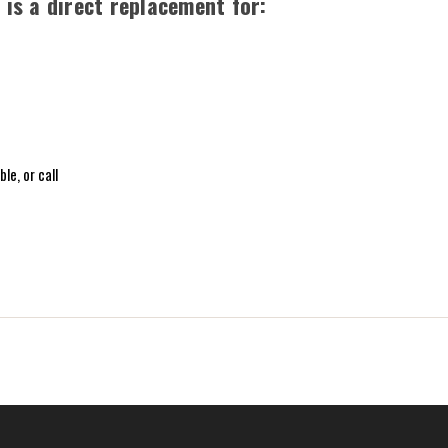
is a direct replacement for:
le, or call