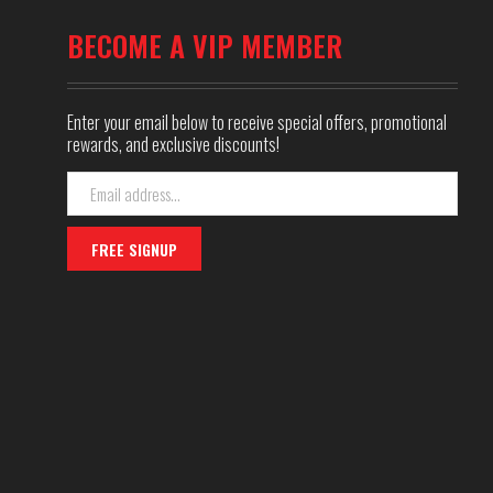
BECOME A VIP MEMBER
Enter your email below to receive special offers, promotional
rewards, and exclusive discounts!
Email
Address