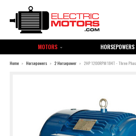
MOTORS
HORSEPOWERS
Home
Horsepowers
2 Horsepower
2HP 1200RPM 184T - Three Pha