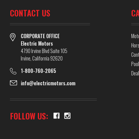
CONTACT US
C
CORPORATE OFFICE
Mot
Electric Motors
Hor
4790 Irvine Blvd Suite 105
Cont
Irvine, California 92620
Pool
1-800-760-2065
Dea
info@electricmotors.com
FOLLOW US: