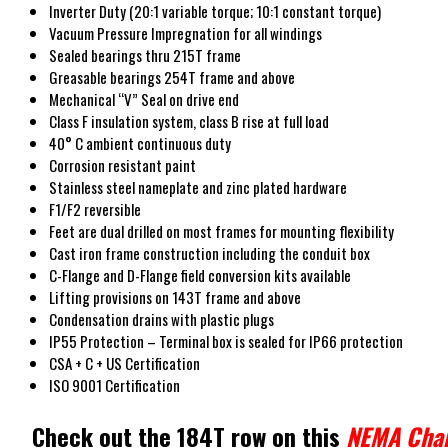
Inverter Duty (20:1 variable torque; 10:1 constant torque)
Vacuum Pressure Impregnation for all windings
Sealed bearings thru 215T frame
Greasable bearings 254T frame and above
Mechanical “V” Seal on drive end
Class F insulation system, class B rise at full load
40° C ambient continuous duty
Corrosion resistant paint
Stainless steel nameplate and zinc plated hardware
F1/F2 reversible
Feet are dual drilled on most frames for mounting flexibility
Cast iron frame construction including the conduit box
C-Flange and D-Flange field conversion kits available
Lifting provisions on 143T frame and above
Condensation drains with plastic plugs
IP55 Protection – Terminal box is sealed for IP66 protection
CSA + C + US Certification
ISO 9001 Certification
Check out the 184T row on this
NEMA Cha