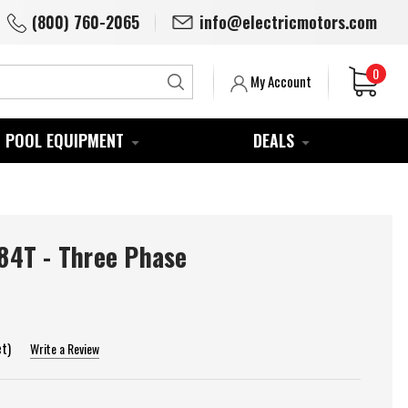
(800) 760-2065
info@electricmotors.com
0
Search
My Account
POOL EQUIPMENT
DEALS
4T - Three Phase
et)
Write a Review