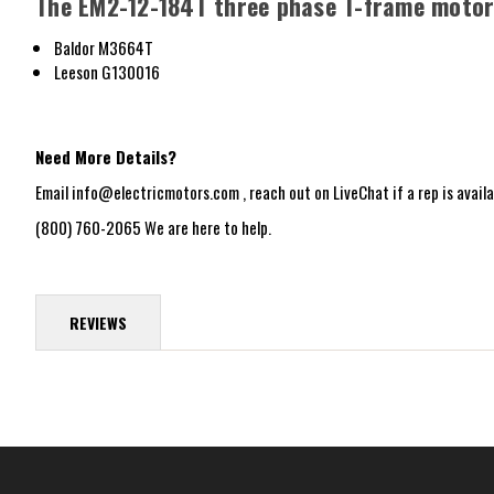
The EM2-12-184T three phase T-frame motor 
Baldor M3664T
Leeson G130016
Need More Details?
Email info@electricmotors.com , reach out on LiveChat if a rep is availab
(800) 760-2065 We are here to help.
REVIEWS