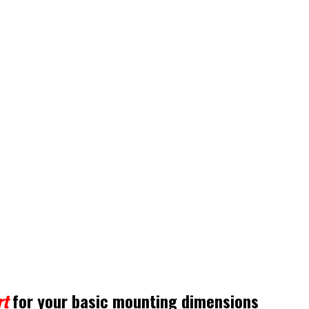
rt
for your basic mounting dimensions