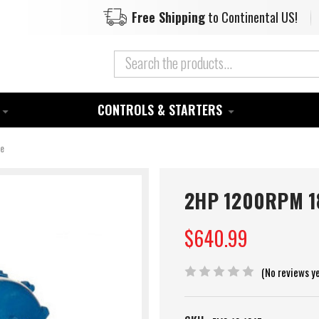
Free Shipping
to Continental US!
CONTROLS & STARTERS
se
2HP 1200RPM 18
$640.99
(No reviews y