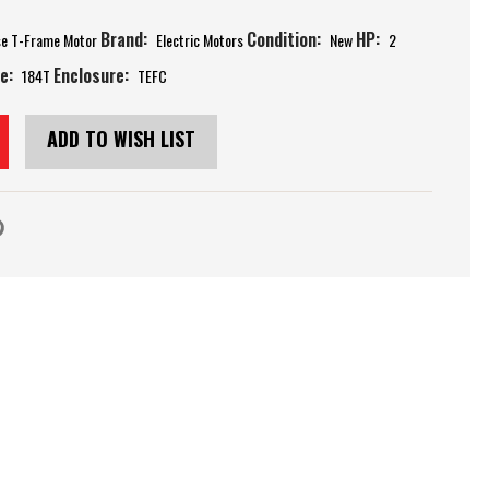
Brand:
Condition:
HP:
se T-Frame Motor
Electric Motors
New
2
e:
Enclosure:
184T
TEFC
ADD TO WISH LIST