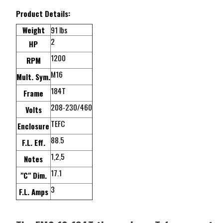
Product Details:
Weight
91 lbs
2
HP
1200
RPM
M16
Mult. Sym.
184T
Frame
208-230/460
Volts
TEFC
Enclosure
88.5
F.L. Eff.
1,2,5
Notes
17.1
"C" Dim.
3
F.L. Amps