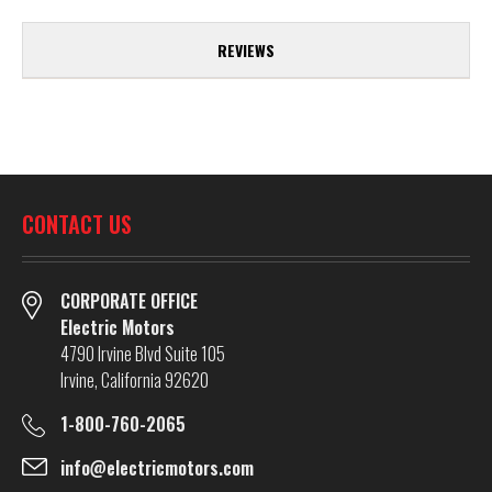
REVIEWS
CONTACT US
CORPORATE OFFICE
Electric Motors
4790 Irvine Blvd Suite 105
Irvine, California 92620
1-800-760-2065
info@electricmotors.com