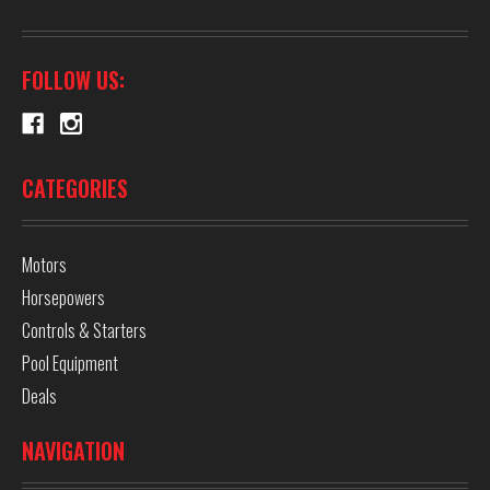
FOLLOW US:
CATEGORIES
Motors
Horsepowers
Controls & Starters
Pool Equipment
Deals
NAVIGATION