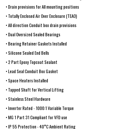
• Drain provisions for All mounting positions
• Totally Enclosed Air Over Enclosure (TEAO)
• All direction Conduit box drain provisions
• Dual Oversized Sealed Bearings
• Bearing Retainer Gaskets Installed
• Silicone Sealed End Bells
• 2 Part Epoxy Topcoat Sealant
• Lead Seal Conduit Box Gasket
• Space Heaters Installed
• Tapped Shaft for Vertical Lifting
• Stainless Steel Hardware
• Inverter Rated - 1000:1 Variable Torque
• MG 1 Part 31 Compliant for VFD use
• IP 55 Protection - 40°C Ambient Rating