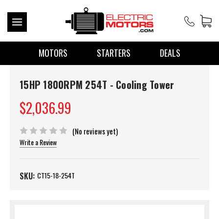
MOTORS
STARTERS
DEALS
15HP 1800RPM 254T - Cooling Tower
$2,036.99
(No reviews yet)
Write a Review
SKU:
CT15-18-254T