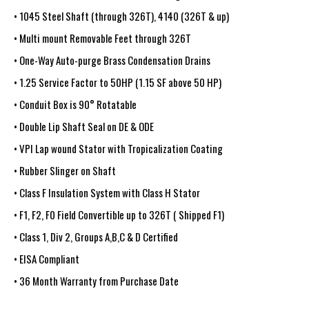
• 1045 Steel Shaft (through 326T), 4140 (326T & up)
• Multi mount Removable Feet through 326T
• One-Way Auto-purge Brass Condensation Drains
• 1.25 Service Factor to 50HP (1.15 SF above 50 HP)
• Conduit Box is 90° Rotatable
• Double Lip Shaft Seal on DE & ODE
• VPI Lap wound Stator with Tropicalization Coating
• Rubber Slinger on Shaft
• Class F Insulation System with Class H Stator
• F1, F2, F0 Field Convertible up to 326T ( Shipped F1)
• Class 1, Div 2, Groups A,B,C & D Certified
• EISA Compliant
• 36 Month Warranty from Purchase Date