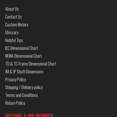
About Us
Contact Us
Custom Motors
Glossary
Helpful Tips
IEC Dimensional Chart
NEMA Dimensional Chart
TD & TC Frame Dimensional Chart
JM & JP Shaft Dimensions
Privacy Policy
Shipping / Delivery policy
Terms and Conditions
Return Policy
BECOME A VIP MEMBER