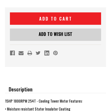
Current
Stock:
ADD TO WISH LIST
Description
15HP 1800RPM 254T - Cooling Tower Motor Features:
• Moisture resistant Stator Insulator Coating