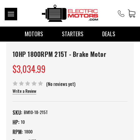
MOTORS
STARTERS
DEALS
10HP 1800RPM 215T - Brake Motor
$3,034.99
(No reviews yet)
Write a Review
SKU:
BM10-18-215T
HP:
10
RPM:
1800