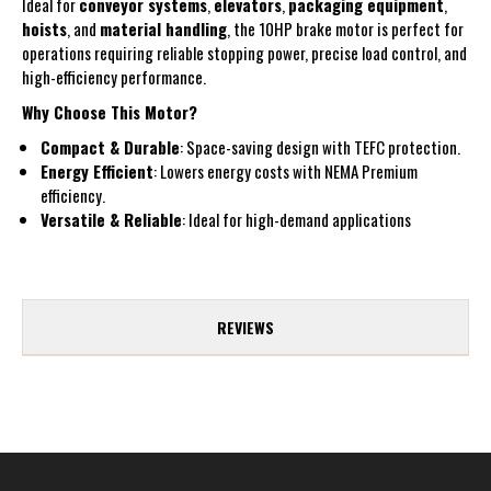
Ideal for
conveyor systems
,
elevators
,
packaging equipment
,
hoists
, and
material handling
, the 10HP brake motor is perfect for
operations requiring reliable stopping power, precise load control, and
high-efficiency performance.
Why Choose This Motor?
Compact & Durable
: Space-saving design with TEFC protection.
Energy Efficient
: Lowers energy costs with NEMA Premium
efficiency.
Versatile & Reliable
: Ideal for high-demand applications
REVIEWS