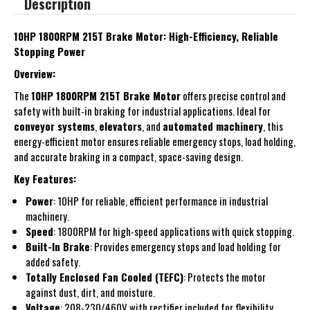
Description
10HP 1800RPM 215T Brake Motor: High-Efficiency, Reliable
Stopping Power
Overview:
The
10HP 1800RPM 215T Brake Motor
offers precise control and
safety with built-in braking for industrial applications. Ideal for
conveyor systems
,
elevators
, and
automated machinery
, this
energy-efficient motor ensures reliable emergency stops, load holding,
and accurate braking in a compact, space-saving design.
Key Features:
Power
: 10HP for reliable, efficient performance in industrial
machinery.
Speed
: 1800RPM for high-speed applications with quick stopping.
Built-In Brake
: Provides emergency stops and load holding for
added safety.
Totally Enclosed Fan Cooled (TEFC)
: Protects the motor
against dust, dirt, and moisture.
Voltage
: 208-230/460V with rectifier included for flexibility.