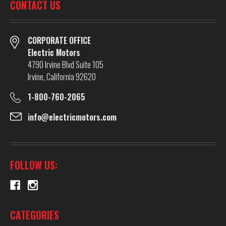
CONTACT US
CORPORATE OFFICE
Electric Motors
4790 Irvine Blvd Suite 105
Irvine, California 92620
1-800-760-2065
info@electricmotors.com
FOLLOW US:
CATEGORIES