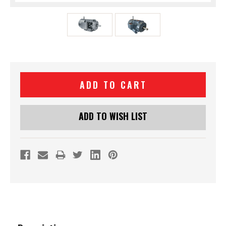
Current
Stock:
ADD TO WISH LIST