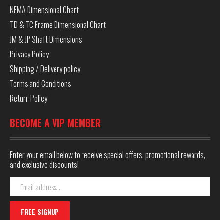
NEMA Dimensional Chart
TD & TC Frame Dimensional Chart
JM & JP Shaft Dimensions
Privacy Policy
Shipping / Delivery policy
Terms and Conditions
Return Policy
BECOME A VIP MEMBER
Enter your email below to receive special offers, promotional rewards,
and exclusive discounts!
Email
Address