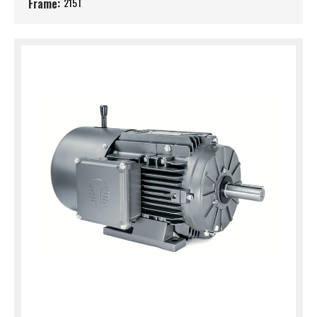
Frame:
215T