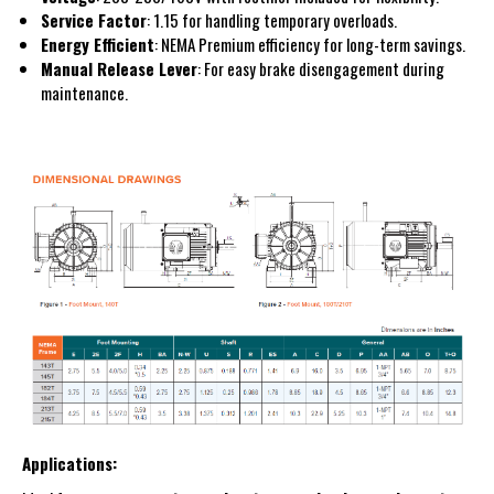
Service Factor
: 1.15 for handling temporary overloads.
Energy Efficient
: NEMA Premium efficiency for long-term savings.
Manual Release Lever
: For easy brake disengagement during
maintenance.
Applications: