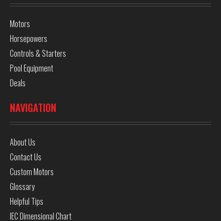
Motors
Horsepowers
Controls & Starters
Pool Equipment
Deals
NAVIGATION
About Us
Contact Us
Custom Motors
Glossary
Helpful Tips
IEC Dimensional Chart