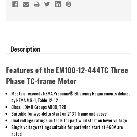
Description
Features of the EM100-12-444TC Three
Phase TC-frame Motor
Meets or exceeds NEMA Premium® Efficiency Requirements defined
by NEMA MG-1, Table 12-12
Class I, Div II Groups ABCD, T2B
Suitable for wye-delta start on 213T frame and above
Dual voltage ratings suitable for part wind start on lower voltage
Single voltage ratings suitable for part wind start at 460V are
noted