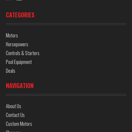
CATEGORIES
Motors
Horsepowers
Controls & Starters
Pool Equipment
Deals
NAVIGATION
About Us
Contact Us
Custom Motors