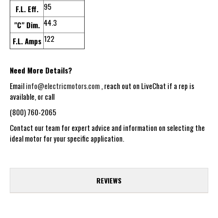
95
F.L. Eff.
44.3
"C" Dim.
122
F.L. Amps
Need More Details?
Email
info@electricmotors.com
, reach out on LiveChat if a rep is
available, or call
(800) 760-2065
Contact our team for expert advice and information on selecting the
ideal motor for your specific application.
REVIEWS