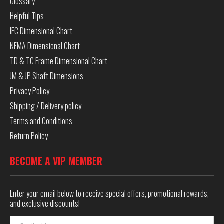
Glossary
Helpful Tips
IEC Dimensional Chart
NEMA Dimensional Chart
TD & TC Frame Dimensional Chart
JM & JP Shaft Dimensions
Privacy Policy
Shipping / Delivery policy
Terms and Conditions
Return Policy
BECOME A VIP MEMBER
Enter your email below to receive special offers, promotional rewards,
and exclusive discounts!
Email