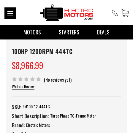
MOTORS
STARTERS
DEALS
100HP 1200RPM 444TC
$8,966.99
(No reviews yet)
Write a Review
SKU:
EM100-12-444TC
Short Description:
Three Phase TC-Frame Motor
Brand:
Electric Motors