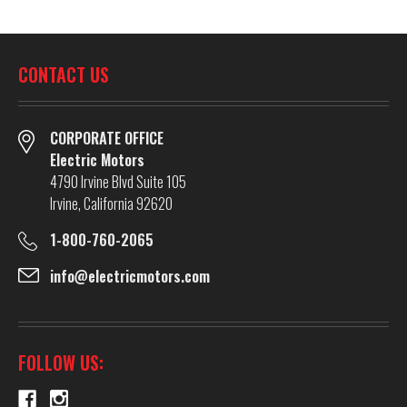
CONTACT US
CORPORATE OFFICE
Electric Motors
4790 Irvine Blvd Suite 105
Irvine, California 92620
1-800-760-2065
info@electricmotors.com
FOLLOW US: