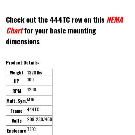
Check out the 444TC row on this
NEMA
Chart
for your basic mounting
dimensions
Product Details:
Weight
1320 lbs
100
HP
1200
RPM
M16
Mult. Sym.
444TC
Frame
208-230/460
Volts
TEFC
Enclosure