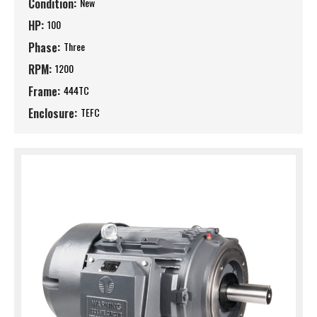
Condition:
New
HP:
100
Phase:
Three
RPM:
1200
Frame:
444TC
Enclosure:
TEFC