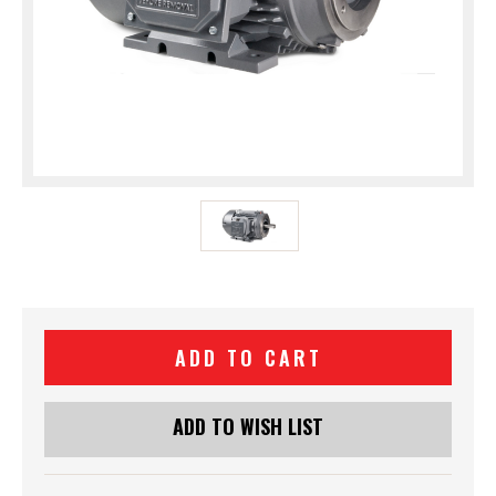
Current
Stock:
ADD TO WISH LIST