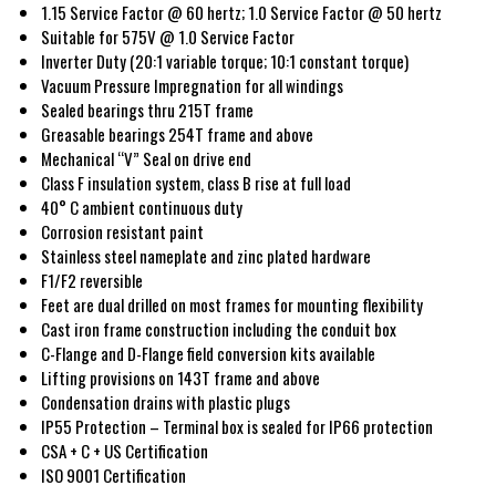
1.15 Service Factor @ 60 hertz; 1.0 Service Factor @ 50 hertz
Suitable for 575V @ 1.0 Service Factor
Inverter Duty (20:1 variable torque; 10:1 constant torque)
Vacuum Pressure Impregnation for all windings
Sealed bearings thru 215T frame
Greasable bearings 254T frame and above
Mechanical “V” Seal on drive end
Class F insulation system, class B rise at full load
40° C ambient continuous duty
Corrosion resistant paint
Stainless steel nameplate and zinc plated hardware
F1/F2 reversible
Feet are dual drilled on most frames for mounting flexibility
Cast iron frame construction including the conduit box
C-Flange and D-Flange field conversion kits available
Lifting provisions on 143T frame and above
Condensation drains with plastic plugs
IP55 Protection – Terminal box is sealed for IP66 protection
CSA + C + US Certification
ISO 9001 Certification