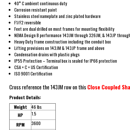
40° C ambient continuous duty
Corrosion resistant paint
Stainless steel nameplate and zinc plated hardware
F1/F2 reversible
Feet are dual drilled on most frames for mounting flexibility
NEMA Design B performance 143JM through 326JM, & 143JP throug
Heavy Duty frame construction including the conduit box
Lifting provisions on 143JM & 143JP frame and above
Condensation drains with plastic plugs
IP55 Protection – Terminal box is sealed for IP66 protection
CSA + C + US Certification
ISO 9001 Certification
Cross reference the 143JM row on this
Close Coupled Sha
Product Details:
Weight
46 lbs
1.5
HP
3600
RPM