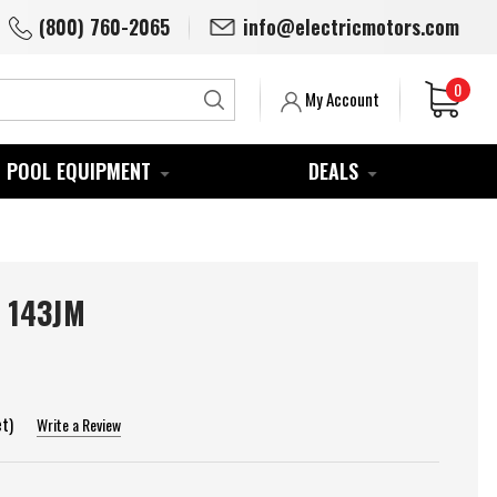
(800) 760-2065
info@electricmotors.com
0
Search
My Account
POOL EQUIPMENT
DEALS
 143JM
et)
Write a Review