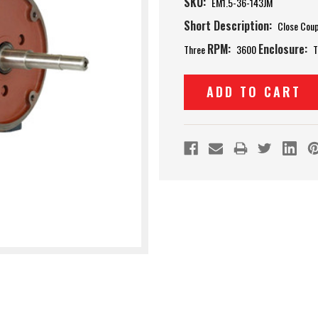
SKU:
EM1.5-36-143JM
Short Description:
Close Cou
RPM:
Enclosure:
Three
3600
T
Current
Stock: