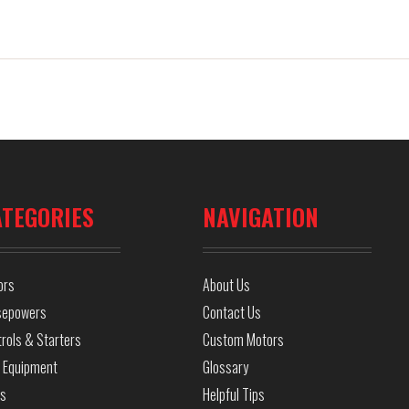
ATEGORIES
NAVIGATION
ors
About Us
sepowers
Contact Us
rols & Starters
Custom Motors
 Equipment
Glossary
ls
Helpful Tips