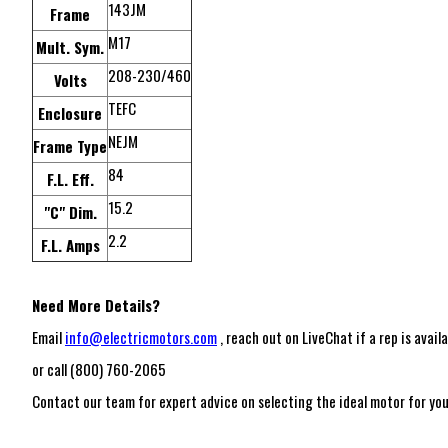
143JM
Frame
M17
Mult. Sym.
208-230/460
Volts
TEFC
Enclosure
NEJM
Frame Type
84
F.L. Eff.
15.2
"C" Dim.
2.2
F.L. Amps
Need More Details?
Email
info@electricmotors.com
, reach out on LiveChat if a rep is availa
or call (800) 760-2065
Contact our team for expert advice on selecting the ideal motor for your