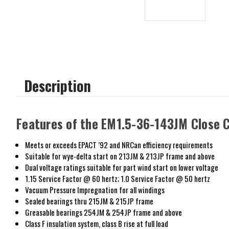
Description
Features of the EM1.5-36-143JM Close 
Meets or exceeds EPACT ’92 and NRCan efficiency requirements
Suitable for wye-delta start on 213JM & 213JP frame and above
Dual voltage ratings suitable for part wind start on lower voltage
1.15 Service Factor @ 60 hertz; 1.0 Service Factor @ 50 hertz
Vacuum Pressure Impregnation for all windings
Sealed bearings thru 215JM & 215JP frame
Greasable bearings 254JM & 254JP frame and above
Class F insulation system, class B rise at full load