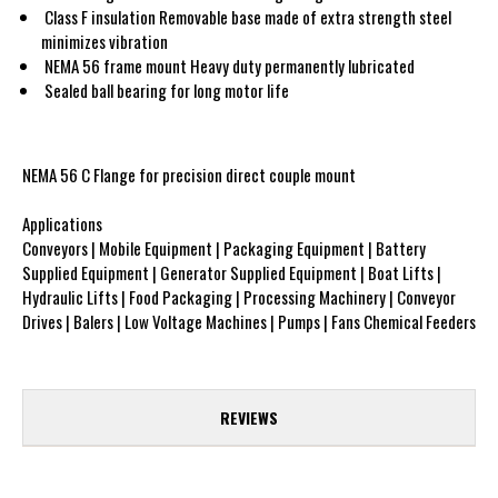
Class F insulation Removable base made of extra strength steel
minimizes vibration
NEMA 56 frame mount Heavy duty permanently lubricated
Sealed ball bearing for long motor life
NEMA 56 C Flange for precision direct couple mount
Applications
Conveyors | Mobile Equipment | Packaging Equipment | Battery
Supplied Equipment | Generator Supplied Equipment | Boat Lifts |
Hydraulic Lifts | Food Packaging | Processing Machinery | Conveyor
Drives | Balers | Low Voltage Machines | Pumps | Fans Chemical Feeders
REVIEWS