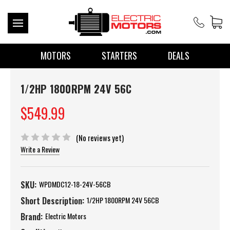
MOTORS
STARTERS
DEALS
1/2HP 1800RPM 24V 56C
$549.99
(No reviews yet)
Write a Review
SKU:
WPDMDC12-18-24V-56CB
Short Description:
1/2HP 1800RPM 24V 56CB
Brand:
Electric Motors