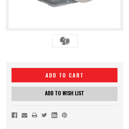
Current
Stock:
ADD TO WISH LIST