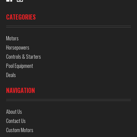
CATEGORIES
Motors
Horsepowers
Controls & Starters
Pool Equipment
Deals
NAVIGATION
About Us
Contact Us
Custom Motors