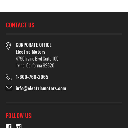
CONTACT US
CORPORATE OFFICE
Electric Motors
4790 Irvine Blvd Suite 105
Irvine, California 92620
1-800-760-2065
info@electricmotors.com
FOLLOW US: