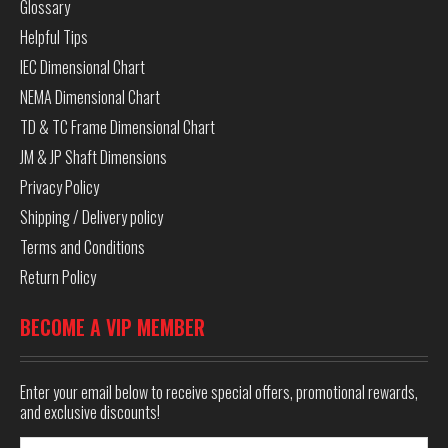
Glossary
Helpful Tips
IEC Dimensional Chart
NEMA Dimensional Chart
TD & TC Frame Dimensional Chart
JM & JP Shaft Dimensions
Privacy Policy
Shipping / Delivery policy
Terms and Conditions
Return Policy
BECOME A VIP MEMBER
Enter your email below to receive special offers, promotional rewards,
and exclusive discounts!
Email