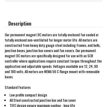
Description
Our permanent magnet DC motors are totally enclosed fan cooled or
totally enclosed non-ventilated for longer motor life. All motors are
constructed from heavy duty gauge steel including frames, end bells,
junction boxes, junction box covers and fan covers. Our permanent
magnet DC motors are specifically designed for use with an SCR
controller where applications require constant torque throughout the
application and adjustable speeds. Voltages available are 12, 24, 90
and 180 volts. All motors are NEMA 56 C flange mount with removable
bases.
Standard Features
Low profile compact design
All Steel constructed junction box and fan cover
TEFC design ensure maximum cooling - long life