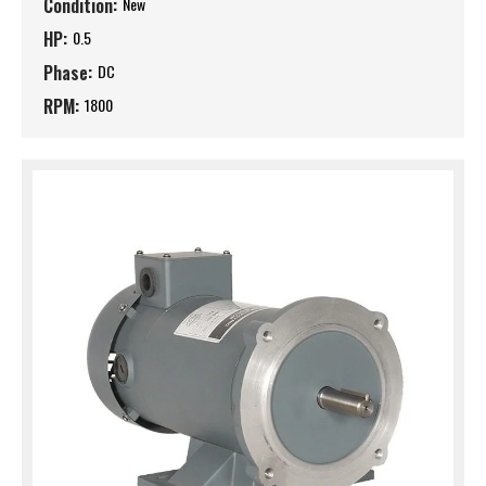
Condition:
New
HP:
0.5
Phase:
DC
RPM:
1800