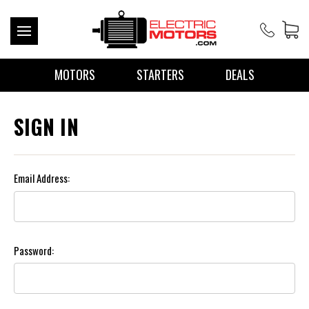
MOTORS
STARTERS
DEALS
SIGN IN
Email Address:
Password: