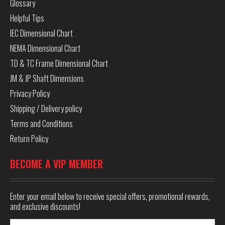
Glossary
Helpful Tips
IEC Dimensional Chart
NEMA Dimensional Chart
TD & TC Frame Dimensional Chart
JM & JP Shaft Dimensions
Privacy Policy
Shipping / Delivery policy
Terms and Conditions
Return Policy
BECOME A VIP MEMBER
Enter your email below to receive special offers, promotional rewards,
and exclusive discounts!
Email