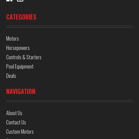
CATEGORIES
Motors
Horsepowers
Controls & Starters
Pool Equipment
Deals
NAVIGATION
About Us
Contact Us
Custom Motors