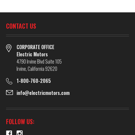
CONTACT US
CORPORATE OFFICE
Electric Motors
4790 Irvine Blvd Suite 105
Irvine, California 92620
1-800-760-2065
info@electricmotors.com
FOLLOW US: