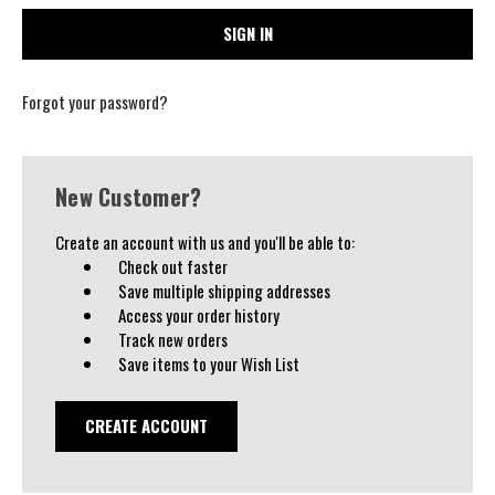
Forgot your password?
New Customer?
Create an account with us and you'll be able to:
Check out faster
Save multiple shipping addresses
Access your order history
Track new orders
Save items to your Wish List
CREATE ACCOUNT