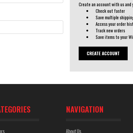
Create an account with us and yo
Check out faster
Save multiple shippi
Access your order his
Track new orders
Save items to your Wi
CREATE ACCOUNT
ATEGORIES
NAVIGATION
ors
About Us