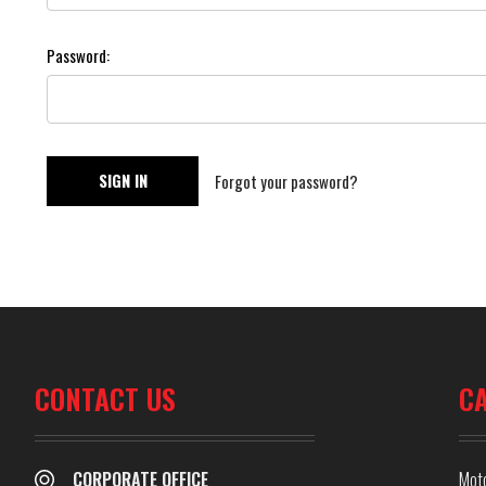
Password:
Forgot your password?
CONTACT US
C
CORPORATE OFFICE
Mot