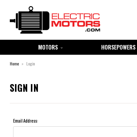
MOTORS
HORSEPOWERS
Home
Login
SIGN IN
Email Address: