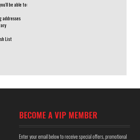
u'll be able to:
ng addresses
tory
sh List
BECOME A VIP MEMBER
Enter your email below to receive special offers, promotional