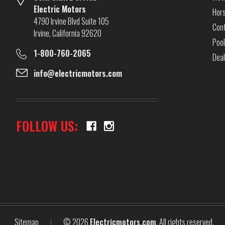
Electric Motors
Hor
4790 Irvine Blvd Suite 105
Cont
Irvine, California 92620
Pool
1-800-760-2065
Dea
info@electricmotors.com
FOLLOW US:
Sitemap
© 2026
Electricmotors.com
, All rights reserved.
|