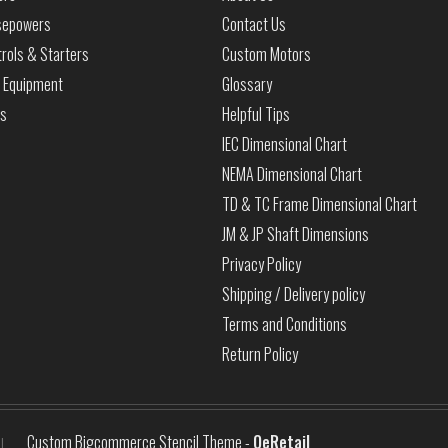
sepowers
Contact Us
rols & Starters
Custom Motors
 Equipment
Glossary
ls
Helpful Tips
IEC Dimensional Chart
NEMA Dimensional Chart
TD & TC Frame Dimensional Chart
JM & JP Shaft Dimensions
Privacy Policy
Shipping / Delivery policy
Terms and Conditions
Return Policy
Custom Bigcommerce Stencil Theme
-
QeRetail
|