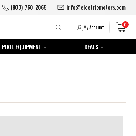
(800) 760-2065
info@electricmotors.com
0
Search
My Account
POOL EQUIPMENT
DEALS