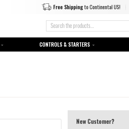
Free Shipping
to Continental US!
CONTROLS & STARTERS
New Customer?