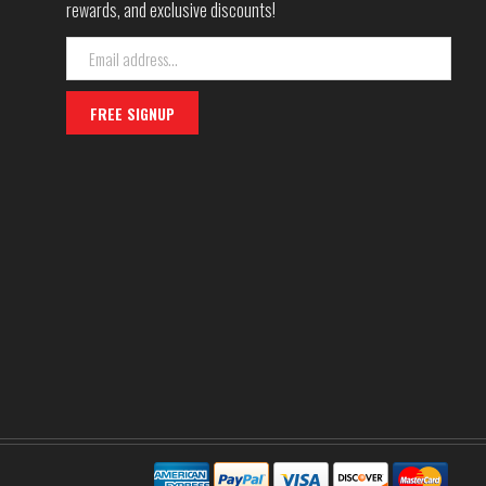
rewards, and exclusive discounts!
Email
Address